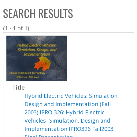
C
b
SEARCH RESULTS
o
o
l
x
(1 - 1 of 1)
l
e
c
t
i
o
n
Title
Hybrid Electric Vehicles: Simulation,
Design and Implementation (Fall
2003) IPRO 326: Hybrid Electric
Vehicles- Simulation, Design and
Implementation IPRO326 Fall2003