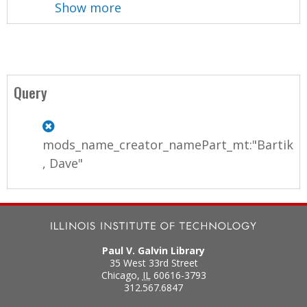
Show more
Query
mods_name_creator_namePart_mt:"Bartik
, Dave"
Paul V. Galvin Library
35 West 33rd Street
Chicago
,
IL
60616-3793
312.567.6847