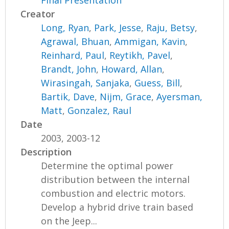
Final Presentation
Creator
Long, Ryan
,
Park, Jesse
,
Raju, Betsy
,
Agrawal, Bhuan
,
Ammigan, Kavin
,
Reinhard, Paul
,
Reytikh, Pavel
,
Brandt, John
,
Howard, Allan
,
Wirasingah, Sanjaka
,
Guess, Bill
,
Bartik, Dave
,
Nijm, Grace
,
Ayersman,
Matt
,
Gonzalez, Raul
Date
2003, 2003-12
Description
Determine the optimal power
distribution between the internal
combustion and electric motors.
Develop a hybrid drive train based
on the Jeep...