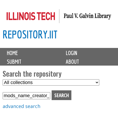
Skip
to
main
REPOSITORY.IIT
content
M
HOME
LOGIN
a
SUBMIT
ABOUT
i
n
Search the repository
m
S
S
e
e
e
n
l
a
u
e
r
advanced search
c
c
t
h