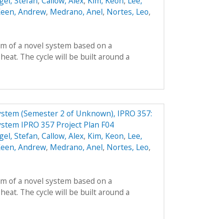
gel, Stefan
,
Callow, Alex
,
Kim, Keon
,
Lee,
een, Andrew
,
Medrano, Anel
,
Nortes, Leo
,
orm of a novel system based on a
heat. The cycle will be built around a
ystem (Semester 2 of Unknown), IPRO 357:
ystem IPRO 357 Project Plan F04
gel, Stefan
,
Callow, Alex
,
Kim, Keon
,
Lee,
een, Andrew
,
Medrano, Anel
,
Nortes, Leo
,
orm of a novel system based on a
heat. The cycle will be built around a