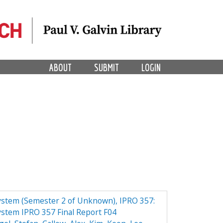
ABOUT
SUBMIT
LOGIN
ystem (Semester 2 of Unknown), IPRO 357:
ystem IPRO 357 Final Report F04