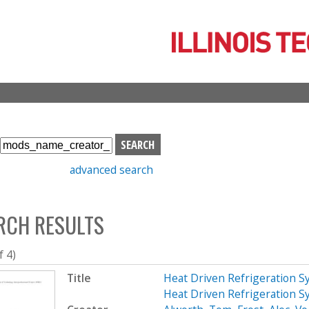
Skip
to
main
content
S
e
advanced search
a
r
c
RCH RESULTS
h
b
o
f 4)
x
Title
Heat Driven Refrigeration S
Heat Driven Refrigeration S