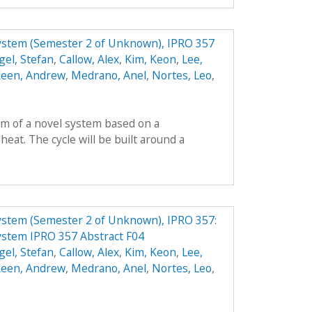
System (Semester 2 of Unknown), IPRO 357
gel, Stefan
,
Callow, Alex
,
Kim, Keon
,
Lee,
een, Andrew
,
Medrano, Anel
,
Nortes, Leo
,
orm of a novel system based on a
heat. The cycle will be built around a
ystem (Semester 2 of Unknown), IPRO 357:
ystem IPRO 357 Abstract F04
gel, Stefan
,
Callow, Alex
,
Kim, Keon
,
Lee,
een, Andrew
,
Medrano, Anel
,
Nortes, Leo
,