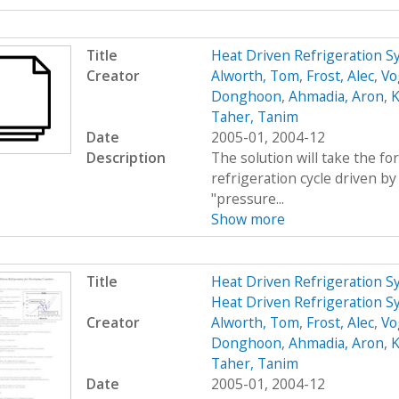
Title
Heat Driven Refrigeration 
Creator
Alworth, Tom
,
Frost, Alec
,
Vo
Donghoon
,
Ahmadia, Aron
,
K
Taher, Tanim
Date
2005-01, 2004-12
Description
The solution will take the f
refrigeration cycle driven by 
"pressure...
Show more
Title
Heat Driven Refrigeration S
Heat Driven Refrigeration S
Creator
Alworth, Tom
,
Frost, Alec
,
Vo
Donghoon
,
Ahmadia, Aron
,
K
Taher, Tanim
Date
2005-01, 2004-12