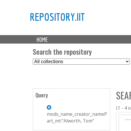
REPOSITORY.IIT
M
HOME
a
i
Search the repository
n
S
m
e
e
l
n
e
u
c
SEA
t
Query
C
o
(1 - 4 o
l
mods_name_creator_nameP
l
art_mt:"Alworth, Tom"
e