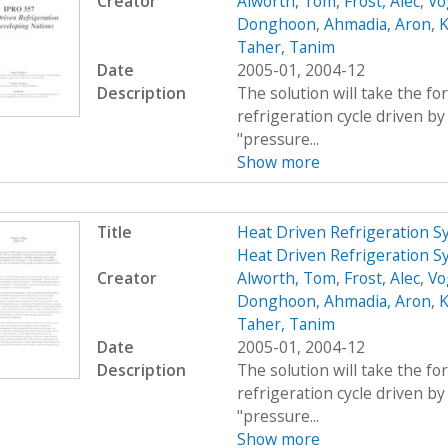
Creator
Alworth, Tom
,
Frost, Alec
,
Vo
Donghoon
,
Ahmadia, Aron
,
K
Taher, Tanim
Date
2005-01, 2004-12
Description
The solution will take the f
refrigeration cycle driven by 
"pressure...
Show more
Title
Heat Driven Refrigeration S
Heat Driven Refrigeration S
Creator
Alworth, Tom
,
Frost, Alec
,
Vo
Donghoon
,
Ahmadia, Aron
,
K
Taher, Tanim
Date
2005-01, 2004-12
Description
The solution will take the f
refrigeration cycle driven by 
"pressure...
Show more