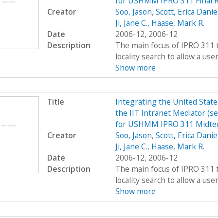
for USHMM IPRO 311 Final R
Creator
Soo, Jason
,
Scott, Erica Danie
Ji, Jane C.
,
Haase, Mark R.
Date
2006-12, 2006-12
Description
The main focus of IPRO 311 t
locality search to allow a user 
Show more
Title
Integrating the United Sta
the IIT Intranet Mediator (s
for USHMM IPRO 311 Midte
Creator
Soo, Jason
,
Scott, Erica Danie
Ji, Jane C.
,
Haase, Mark R.
Date
2006-12, 2006-12
Description
The main focus of IPRO 311 t
locality search to allow a user 
Show more