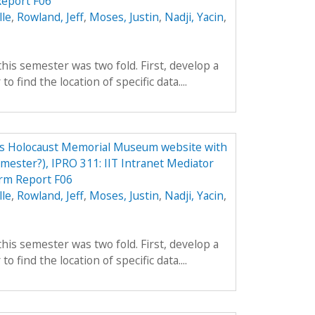
eport F06
lle
,
Rowland, Jeff
,
Moses, Justin
,
Nadji, Yacin
,
his semester was two fold. First, develop a
to find the location of specific data....
tes Holocaust Memorial Museum website with
emester?), IPRO 311: IIT Intranet Mediator
rm Report F06
lle
,
Rowland, Jeff
,
Moses, Justin
,
Nadji, Yacin
,
his semester was two fold. First, develop a
to find the location of specific data....