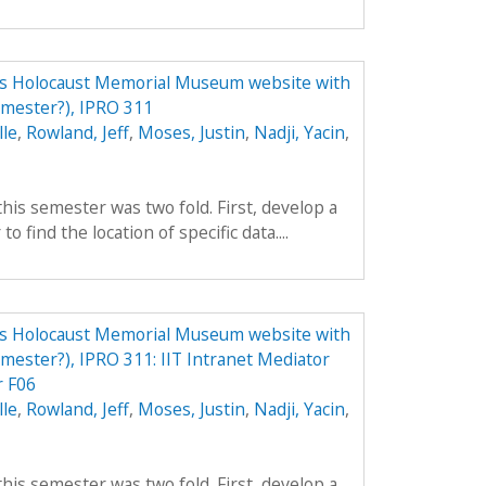
tes Holocaust Memorial Museum website with
emester?), IPRO 311
lle
,
Rowland, Jeff
,
Moses, Justin
,
Nadji, Yacin
,
his semester was two fold. First, develop a
to find the location of specific data....
tes Holocaust Memorial Museum website with
emester?), IPRO 311: IIT Intranet Mediator
 F06
lle
,
Rowland, Jeff
,
Moses, Justin
,
Nadji, Yacin
,
his semester was two fold. First, develop a