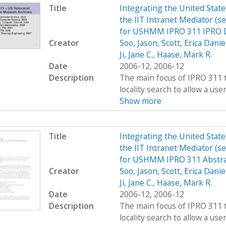
Title
Integrating the United Sta
the IIT Intranet Mediator (s
for USHMM IPRO 311 IPRO D
Creator
Soo, Jason
,
Scott, Erica Danie
Ji, Jane C.
,
Haase, Mark R.
Date
2006-12, 2006-12
Description
The main focus of IPRO 311 t
locality search to allow a user 
Show more
Title
Integrating the United Sta
the IIT Intranet Mediator (s
for USHMM IPRO 311 Abstra
Creator
Soo, Jason
,
Scott, Erica Danie
Ji, Jane C.
,
Haase, Mark R.
Date
2006-12, 2006-12
Description
The main focus of IPRO 311 t
locality search to allow a user 