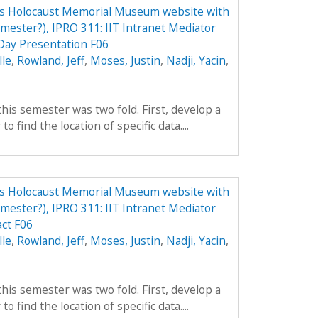
tes Holocaust Memorial Museum website with
emester?), IPRO 311: IIT Intranet Mediator
ay Presentation F06
lle
,
Rowland, Jeff
,
Moses, Justin
,
Nadji, Yacin
,
his semester was two fold. First, develop a
to find the location of specific data....
tes Holocaust Memorial Museum website with
emester?), IPRO 311: IIT Intranet Mediator
ct F06
lle
,
Rowland, Jeff
,
Moses, Justin
,
Nadji, Yacin
,
his semester was two fold. First, develop a
to find the location of specific data....