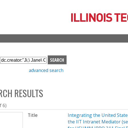
Skip
to
main
content
S
e
advanced search
a
r
c
RCH RESULTS
h
b
o
f 6)
x
Title
Integrating the United Sta
the IIT Intranet Mediator (s