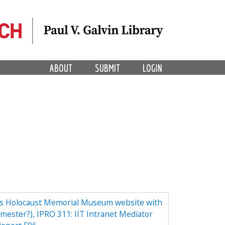
ABOUT
SUBMIT
LOGIN
tes Holocaust Memorial Museum website with
emester?), IPRO 311: IIT Intranet Mediator