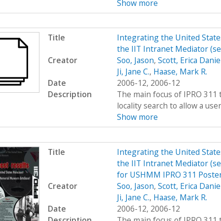
Show more
Title
Integrating the United Sta
the IIT Intranet Mediator (s
Creator
Soo, Jason
,
Scott, Erica Danie
Ji, Jane C.
,
Haase, Mark R.
Date
2006-12, 2006-12
Description
The main focus of IPRO 311 t
locality search to allow a user 
Show more
Title
Integrating the United Sta
the IIT Intranet Mediator (s
for USHMM IPRO 311 Poster
Creator
Soo, Jason
,
Scott, Erica Danie
Ji, Jane C.
,
Haase, Mark R.
Date
2006-12, 2006-12
Description
The main focus of IPRO 311 t