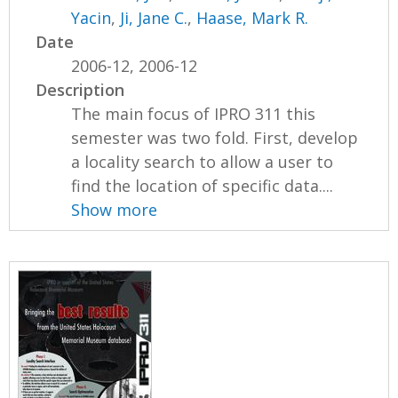
Yacin
,
Ji, Jane C.
,
Haase, Mark R.
Date
2006-12, 2006-12
Description
The main focus of IPRO 311 this
semester was two fold. First, develop
a locality search to allow a user to
find the location of specific data....
Show more