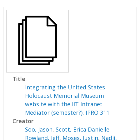
Title
Integrating the United States
Holocaust Memorial Museum
website with the IIT Intranet
Mediator (semester?), IPRO 311
Creator
Soo, Jason
,
Scott, Erica Danielle
,
Rowland, Jeff
,
Moses, Justin
,
Nadji,