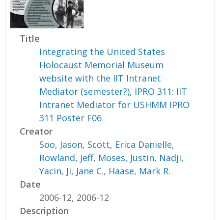
Title
Integrating the United States
Holocaust Memorial Museum
website with the IIT Intranet
Mediator (semester?), IPRO 311: IIT
Intranet Mediator for USHMM IPRO
311 Poster F06
Creator
Soo, Jason
,
Scott, Erica Danielle
,
Rowland, Jeff
,
Moses, Justin
,
Nadji,
Yacin
,
Ji, Jane C.
,
Haase, Mark R.
Date
2006-12, 2006-12
Description