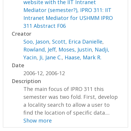
website with the IIT Intranet
Mediator (semester?), IPRO 311: IIT
Intranet Mediator for USHMM IPRO
311 Abstract F06
Creator
Soo, Jason
,
Scott, Erica Danielle
,
Rowland, Jeff
,
Moses, Justin
,
Nadji,
Yacin
,
Ji, Jane C.
,
Haase, Mark R.
Date
2006-12, 2006-12
Description
The main focus of IPRO 311 this
semester was two fold. First, develop
a locality search to allow a user to
find the location of specific data....
Show more