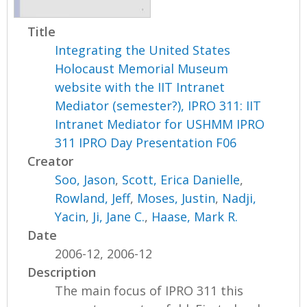
Title
Integrating the United States
Holocaust Memorial Museum
website with the IIT Intranet
Mediator (semester?), IPRO 311: IIT
Intranet Mediator for USHMM IPRO
311 IPRO Day Presentation F06
Creator
Soo, Jason
,
Scott, Erica Danielle
,
Rowland, Jeff
,
Moses, Justin
,
Nadji,
Yacin
,
Ji, Jane C.
,
Haase, Mark R.
Date
2006-12, 2006-12
Description
The main focus of IPRO 311 this