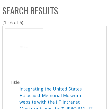
C
b
SEARCH RESULTS
o
o
l
x
(1 - 6 of 6)
l
e
c
t
i
o
n
Title
Integrating the United States
Holocaust Memorial Museum
website with the IIT Intranet
Mediator (semester?), IPRO 311: IIT