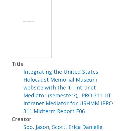
Title
Integrating the United States
Holocaust Memorial Museum
website with the IIT Intranet
Mediator (semester?), IPRO 311: IIT
Intranet Mediator for USHMM IPRO
311 Midterm Report F06
Creator
Soo, Jason
,
Scott, Erica Danielle
,