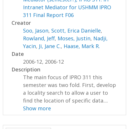
Intranet Mediator for USHMM IPRO
311 Final Report F06
Creator
Soo, Jason
,
Scott, Erica Danielle
,
Rowland, Jeff
,
Moses, Justin
,
Nadji,
Yacin
,
Ji, Jane C.
,
Haase, Mark R.
Date
2006-12, 2006-12
Description
The main focus of IPRO 311 this
semester was two fold. First, develop
a locality search to allow a user to
find the location of specific data....
Show more