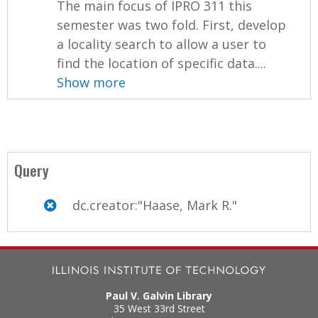
The main focus of IPRO 311 this
semester was two fold. First, develop
a locality search to allow a user to
find the location of specific data....
Show more
Query
dc.creator:"Haase, Mark R."
Paul V. Galvin Library
35 West 33rd Street