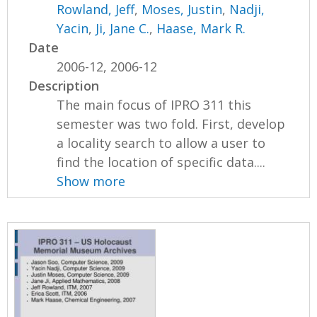
Rowland, Jeff
,
Moses, Justin
,
Nadji,
Yacin
,
Ji, Jane C.
,
Haase, Mark R.
Date
2006-12, 2006-12
Description
The main focus of IPRO 311 this
semester was two fold. First, develop
a locality search to allow a user to
find the location of specific data....
Show more