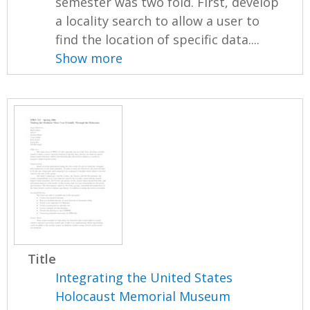
semester was two fold. First, develop
a locality search to allow a user to
find the location of specific data....
Show more
Title
Integrating the United States
Holocaust Memorial Museum