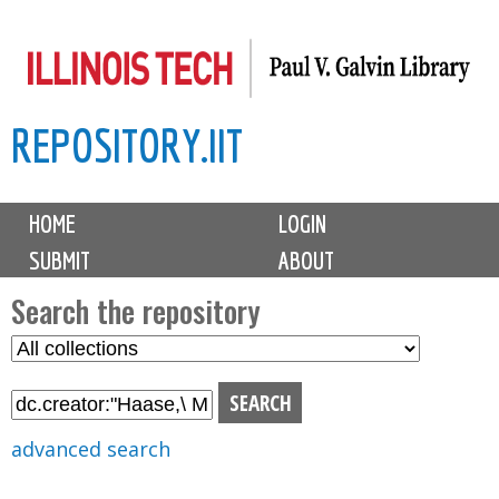
Skip
to
main
REPOSITORY.IIT
content
M
HOME
LOGIN
a
SUBMIT
ABOUT
i
n
Search the repository
m
S
S
e
e
e
n
l
a
u
e
r
advanced search
c
c
t
h