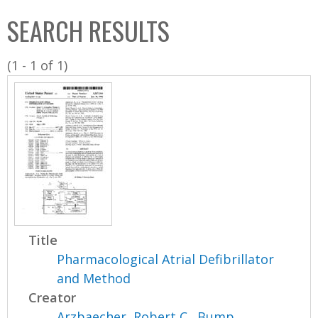
C
b
SEARCH RESULTS
o
o
l
x
(1 - 1 of 1)
l
e
c
t
i
o
n
Title
Pharmacological Atrial Defibrillator
and Method
Creator
Arzbaecher, Robert C.
,
Bump,