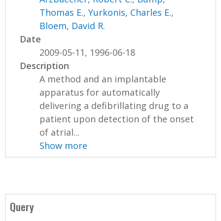
Thomas E.
,
Yurkonis, Charles E.
,
Bloem, David R.
Date
2009-05-11, 1996-06-18
Description
A method and an implantable
apparatus for automatically
delivering a defibrillating drug to a
patient upon detection of the onset
of atrial...
Show more
Query