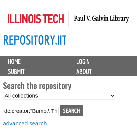
Skip
to
main
REPOSITORY.IIT
content
M
HOME
LOGIN
a
SUBMIT
ABOUT
i
n
Search the repository
m
S
S
e
e
e
n
l
a
u
e
r
advanced search
c
c
t
h