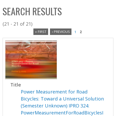
C
b
SEARCH RESULTS
o
o
l
x
(21 - 21 of 21)
l
« FIRST
‹ PREVIOUS
1
2
e
P
c
a
t
i
g
o
e
n
s
Title
Power Measurement for Road
Bicycles: Toward a Universal Solution
(Semester Unknown) IPRO 324:
PowerMeasurementForRoadBicyclesI