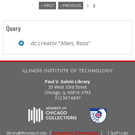
« FIRST
‹ PREVIOUS
1
2
P
a
Query
g
dc.creator:"Allen, Ross"
e
s
Paul V. Galvin Library
35 West 33rd Street
Chicago
,
IL
60616-3793
312.567.6847
library@illinoistech.edu
Emergency Information
Staff Login