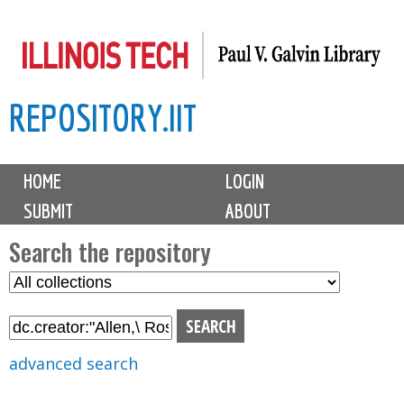
Skip
to
main
REPOSITORY.IIT
content
M
HOME
LOGIN
a
SUBMIT
ABOUT
i
n
Search the repository
m
S
S
e
e
e
n
l
a
u
e
r
advanced search
c
c
t
h