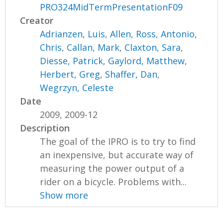
PRO324MidTermPresentationF09
Creator
Adrianzen, Luis
,
Allen, Ross
,
Antonio,
Chris
,
Callan, Mark
,
Claxton, Sara
,
Diesse, Patrick
,
Gaylord, Matthew
,
Herbert, Greg
,
Shaffer, Dan
,
Wegrzyn, Celeste
Date
2009, 2009-12
Description
The goal of the IPRO is to try to find
an inexpensive, but accurate way of
measuring the power output of a
rider on a bicycle. Problems with...
Show more