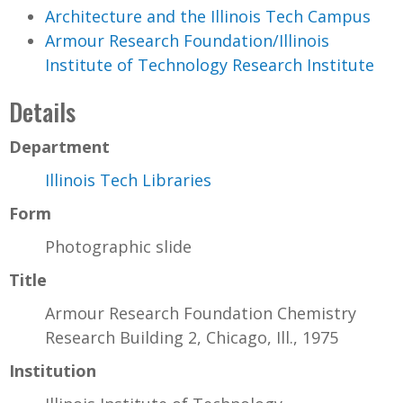
Architecture and the Illinois Tech Campus
Armour Research Foundation/Illinois
Institute of Technology Research Institute
Details
Department
Illinois Tech Libraries
Form
Photographic slide
Title
Armour Research Foundation Chemistry
Research Building 2, Chicago, Ill., 1975
Institution