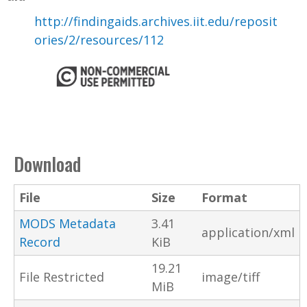
http://findingaids.archives.iit.edu/reposit
ories/2/resources/112
Download
File
Size
Format
MODS Metadata
3.41
application/xml
Record
KiB
19.21
File Restricted
image/tiff
MiB