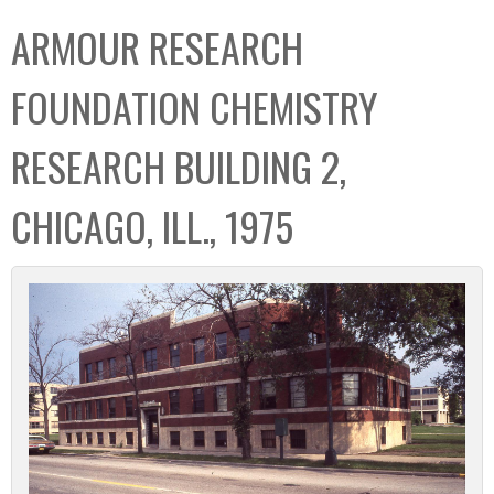
C
b
ARMOUR RESEARCH
o
o
l
x
FOUNDATION CHEMISTRY
l
e
RESEARCH BUILDING 2,
c
t
CHICAGO, ILL., 1975
i
o
n