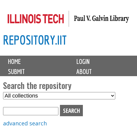
Skip
to
main
REPOSITORY.IIT
content
M
HOME
LOGIN
a
SUBMIT
ABOUT
i
n
Search the repository
m
S
S
e
e
e
n
l
a
u
e
r
advanced search
c
c
t
h