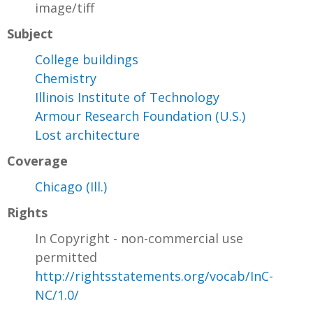
image/tiff
Subject
College buildings
Chemistry
Illinois Institute of Technology
Armour Research Foundation (U.S.)
Lost architecture
Coverage
Chicago (Ill.)
Rights
In Copyright - non-commercial use
permitted
http://rightsstatements.org/vocab/InC-
NC/1.0/