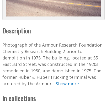
Description
Photograph of the Armour Research Foundation
Chemistry Research Building 2 prior to
demolition in 1975. The building, located at 55
East 33rd Street, was constructed in the 1920s,
remodeled in 1950, and demolished in 1975. The
former Huber & Huber trucking terminal was
acquired by the Armour...
Show more
In collections