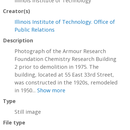
Illinois Institute of Technology
Creator(s)
Illinois Institute of Technology. Office of
Public Relations
Description
Photograph of the Armour Research
Foundation Chemistry Research Building
2 prior to demolition in 1975. The
building, located at 55 East 33rd Street,
was constructed in the 1920s, remodeled
in 1950...
Show more
Type
Still image
File type