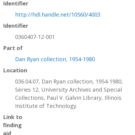
Identifier
http://hdl.handle.net/10560/4003
Identifier
0360407-12-001
Part of
Dan Ryan collection, 1954-1980
Location
036.04.07, Dan Ryan collection, 1954-1980,
Series 12, University Archives and Special
Collections, Paul V. Galvin Library, Illinois
Institute of Technology.
Link to
finding
aid