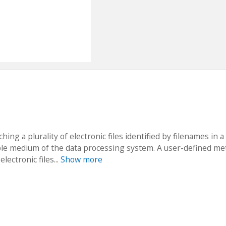
ng a plurality of electronic files identified by filenames in a 
dable medium of the data processing system. A user-defined me
lectronic files...
Show more