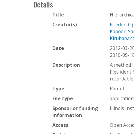
Details
Title
Hierarchica
Creator(s)
Frieder, O
Kapoor, Sa
Kirubanan
Date
2012-03-2
2010-05-1
Description
A method in
files identi
recordable
Type
Patent
File type
applicatio
Sponsor or funding
Illinois In
information
Access
Open Acce