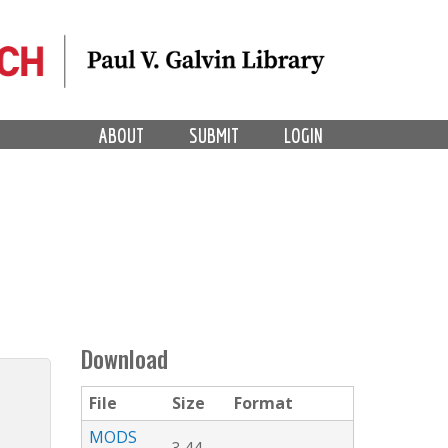
ABOUT
SUBMIT
LOGIN
Download
File
Size
Format
MODS