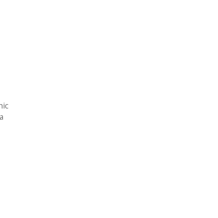
nic
 a