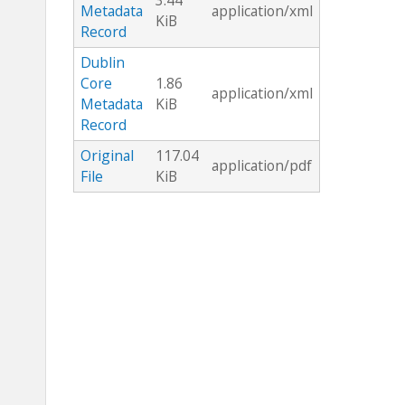
3.44
Metadata
application/xml
KiB
Record
Dublin
Core
1.86
application/xml
Metadata
KiB
Record
Original
117.04
application/pdf
File
KiB