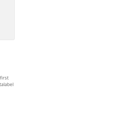
first
talabel