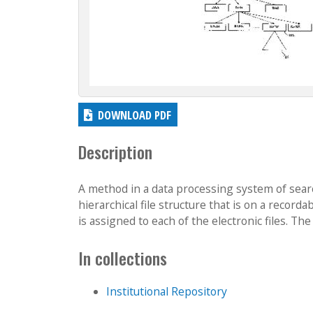
DOWNLOAD PDF
Description
A method in a data processing system of searchi
hierarchical file structure that is on a recor
is assigned to each of the electronic files. The e
In collections
Institutional Repository