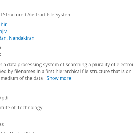
l Structured Abstract File System
phir
njiv
dan, Nandakiran
0
8
 a data processing system of searching a plurality of electro
fied by filenames in a first hierarchical file structure that is on
 medium of the data...
Show more
n/pdf
stitute of Technology
ss