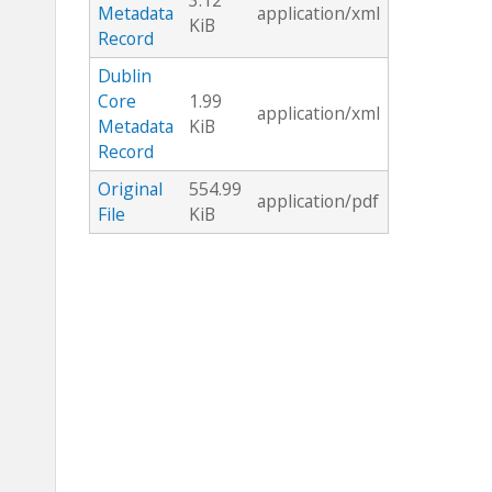
3.12
Metadata
application/xml
KiB
Record
Dublin
Core
1.99
application/xml
Metadata
KiB
Record
Original
554.99
application/pdf
File
KiB