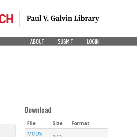
ABOUT
SUBMIT
LOGIN
Download
File
Size
Format
MODS