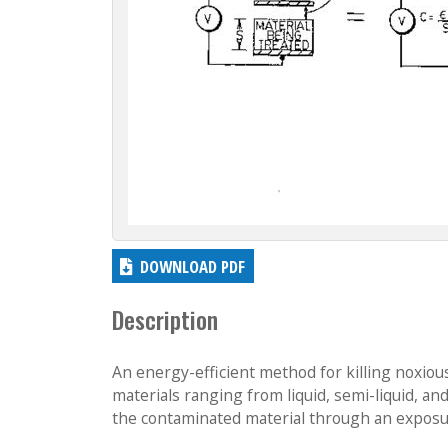
DOWNLOAD PDF
Description
An energy-efficient method for killing noxious
materials ranging from liquid, semi-liquid, a
the contaminated material through an exposu