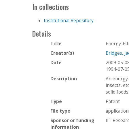
In collections
Institutional Repository
Details
Title
Energy-Eff
Creator(s)
Bridges, Ja
Date
2009-05-0
1994-07-0
Description
An energy-e
insects, et
solid foods
Type
Patent
File type
applicatio
Sponsor or funding
IIT Researc
information