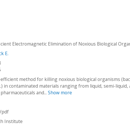
icient Electromagnetic Elimination of Noxious Biological Org
ck E.
8
5
fficient method for killing noxious biological organisms (bac
c.) in contaminated materials ranging from liquid, semi-liquid,
 pharmaceuticals and...
Show more
n/pdf
h Institute