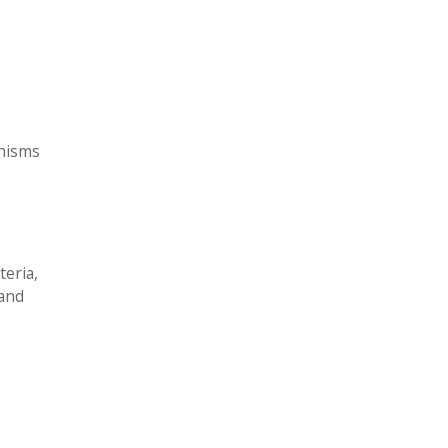
anisms
teria,
 and