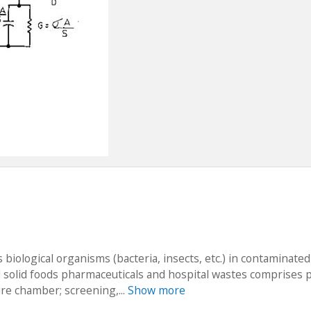
 biological organisms (bacteria, insects, etc.) in contaminated
nd solid foods pharmaceuticals and hospital wastes comprises 
re chamber; screening,...
Show more