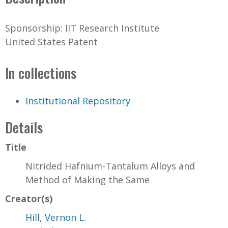
Sponsorship: IIT Research Institute
United States Patent
In collections
Institutional Repository
Details
Title
Nitrided Hafnium-Tantalum Alloys and
Method of Making the Same
Creator(s)
Hill, Vernon L.