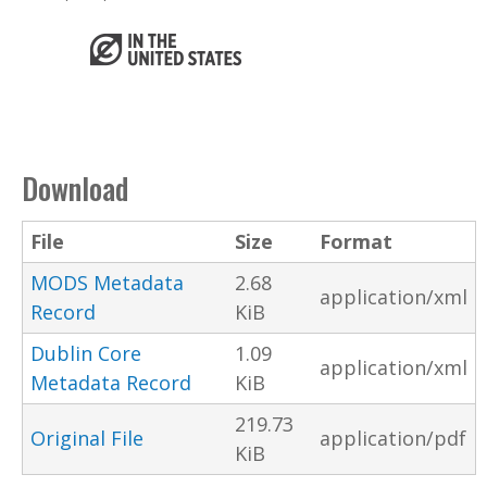
Download
File
Size
Format
MODS Metadata
2.68
application/xml
Record
KiB
Dublin Core
1.09
application/xml
Metadata Record
KiB
219.73
Original File
application/pdf
KiB