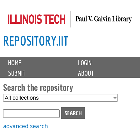
Skip
to
main
REPOSITORY.IIT
content
M
HOME
LOGIN
a
SUBMIT
ABOUT
i
n
Search the repository
m
S
S
e
e
e
n
l
a
u
e
r
advanced search
c
c
t
h