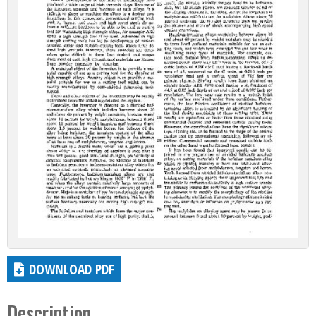
DOWNLOAD PDF
Description