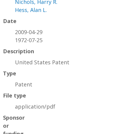
Nichols, Harry R.
Hess, Alan L.
Date
2009-04-29
1972-07-25
Description
United States Patent
Type
Patent
File type
application/pdf
Sponsor
or
funding