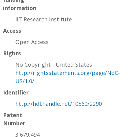
information
IIT Research Institute
Access
Open Access
Rights
No Copyright - United States
http://rightsstatements.org/page/NoC-
US/1.0/
Identifier
http://hdl.handle.net/10560/2290
Patent
Number
3,679,494