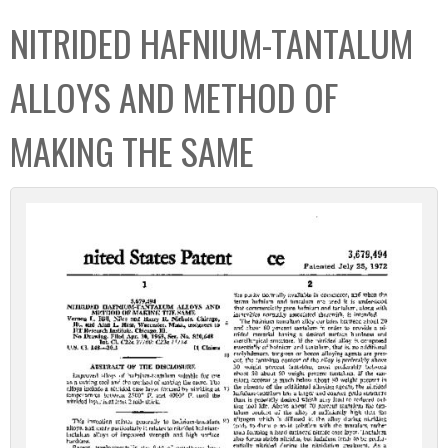
C
b
NITRIDED HAFNIUM-TANTALUM
o
o
l
x
ALLOYS AND METHOD OF
l
e
MAKING THE SAME
c
t
i
o
n