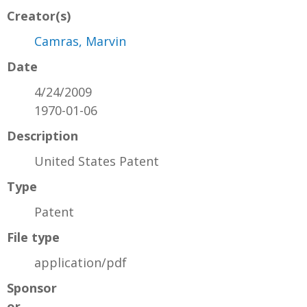
Creator(s)
Camras, Marvin
Date
4/24/2009
1970-01-06
Description
United States Patent
Type
Patent
File type
application/pdf
Sponsor
or