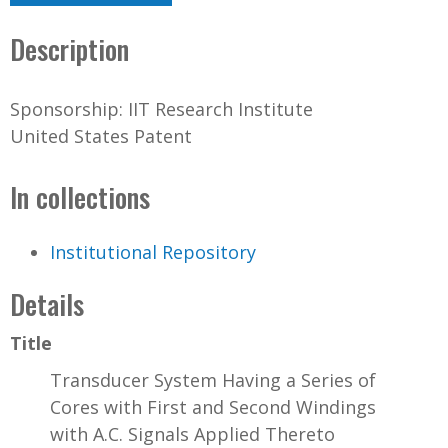
Description
Sponsorship: IIT Research Institute
United States Patent
In collections
Institutional Repository
Details
Title
Transducer System Having a Series of
Cores with First and Second Windings
with A.C. Signals Applied Thereto