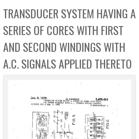
C
b
TRANSDUCER SYSTEM HAVING A
o
o
l
x
SERIES OF CORES WITH FIRST
l
e
AND SECOND WINDINGS WITH
c
t
A.C. SIGNALS APPLIED THERETO
i
o
n