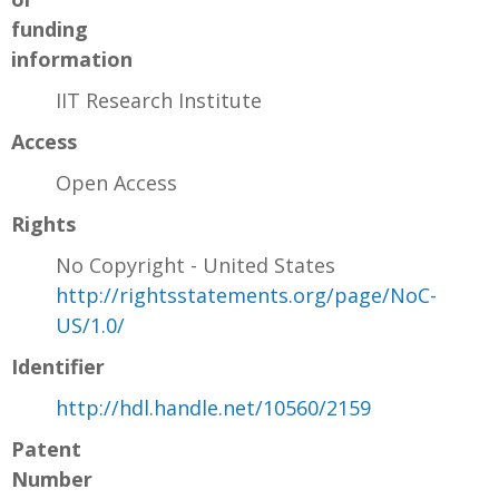
funding
information
IIT Research Institute
Access
Open Access
Rights
No Copyright - United States
http://rightsstatements.org/page/NoC-
US/1.0/
Identifier
http://hdl.handle.net/10560/2159
Patent
Number