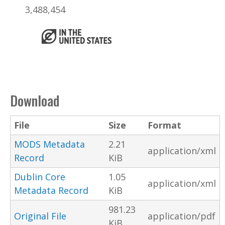
3,488,454
Download
File
Size
Format
MODS Metadata
2.21
application/xml
Record
KiB
Dublin Core
1.05
application/xml
Metadata Record
KiB
981.23
Original File
application/pdf
KiB