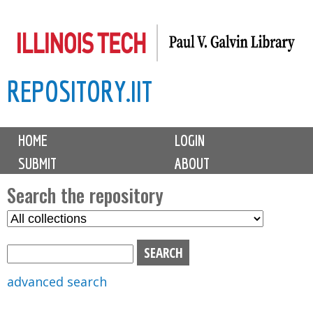
Skip
to
main
REPOSITORY.IIT
content
M
HOME
LOGIN
a
SUBMIT
ABOUT
i
n
Search the repository
m
S
S
e
e
e
n
l
a
u
e
r
advanced search
c
c
t
h