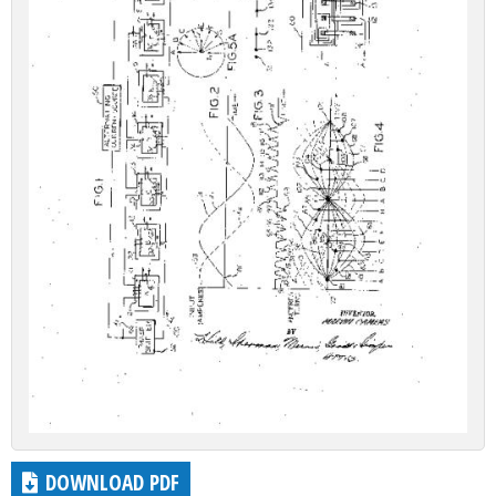
DOWNLOAD PDF