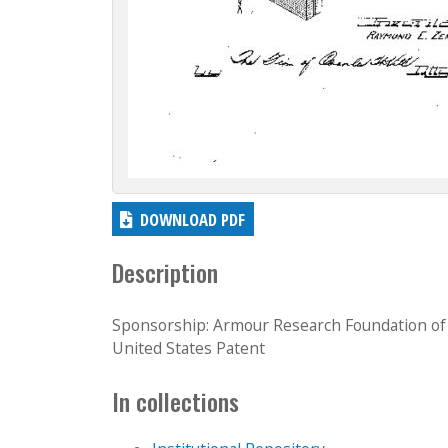
DOWNLOAD PDF
Description
Sponsorship: Armour Research Foundation of I
United States Patent
In collections