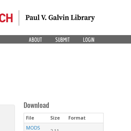
ABOUT
SUBMIT
LOGIN
Download
File
Size
Format
MODS