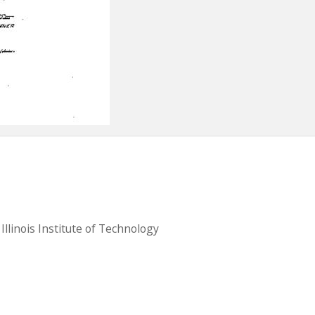
llinois Institute of Technology