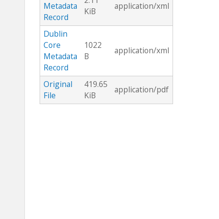
2.11
Metadata
application/xml
KiB
Record
Dublin
Core
1022
application/xml
Metadata
B
Record
Original
419.65
application/pdf
File
KiB