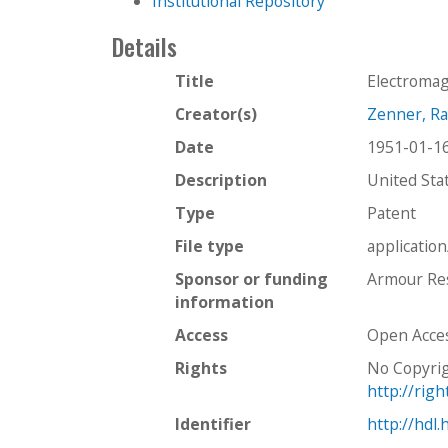
Institutional Repository
Details
Title
Electroma
Creator(s)
Zenner, R
Date
1951-01-1
Description
United Sta
Type
Patent
File type
applicatio
Sponsor or funding
Armour Res
information
Access
Open Acce
Rights
No Copyrig
http://rig
Identifier
http://hdl