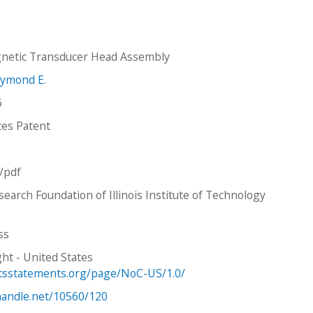
gnetic Transducer Head Assembly
aymond E.
6
tes Patent
n/pdf
earch Foundation of Illinois Institute of Technology
ss
ht - United States
htsstatements.org/page/NoC-US/1.0/
.handle.net/10560/120