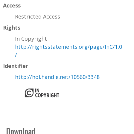
Access
Restricted Access
Rights
In Copyright
http://rightsstatements.org/page/InC/1.0
/
Identifier
http://hdl.handle.net/10560/3348
Download