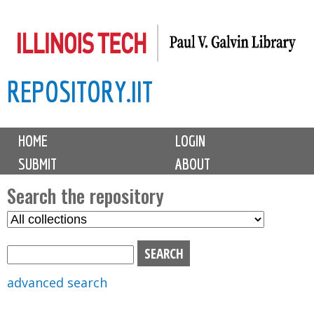
Skip
to
main
REPOSITORY.IIT
content
M
HOME
LOGIN
a
SUBMIT
ABOUT
i
n
Search the repository
m
S
S
e
e
e
n
l
a
u
e
r
advanced search
c
c
t
h