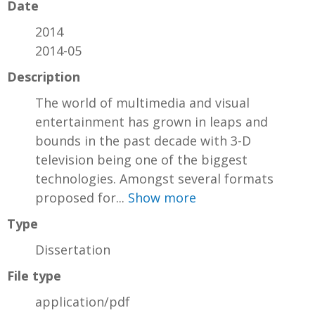
Date
2014
2014-05
Description
The world of multimedia and visual
entertainment has grown in leaps and
bounds in the past decade with 3-D
television being one of the biggest
technologies. Amongst several formats
proposed for...
Show more
Type
Dissertation
File type
application/pdf