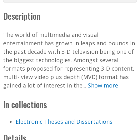
Description
The world of multimedia and visual
entertainment has grown in leaps and bounds in
the past decade with 3-D television being one of
the biggest technologies. Amongst several
formats proposed for representing 3-D content,
multi- view video plus depth (MVD) format has
gained a lot of interest in the...
Show more
In collections
Electronic Theses and Dissertations
Details