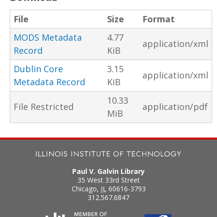
File
Size
Format
MODS Metadata
4.77
application/xml
Record
KiB
Dublin Core
3.15
application/xml
Metadata Record
KiB
10.33
File Restricted
application/pdf
MiB
Paul V. Galvin Library
35 West 33rd Street
Chicago
,
IL
60616-3793
312.567.6847