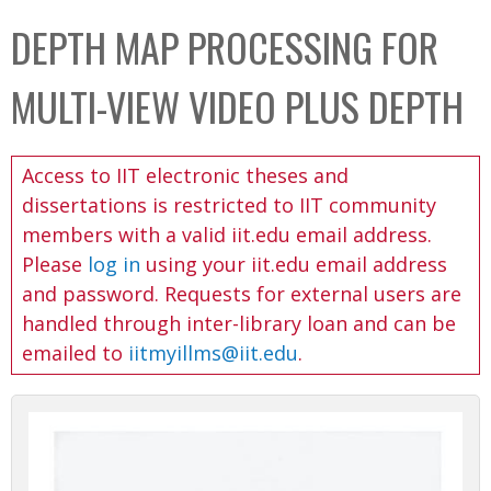
C
b
DEPTH MAP PROCESSING FOR
o
o
l
x
MULTI-VIEW VIDEO PLUS DEPTH
l
e
Access to IIT electronic theses and
c
dissertations is restricted to IIT community
t
members with a valid iit.edu email address.
i
Please
log in
using your iit.edu email address
o
and password. Requests for external users are
n
handled through inter-library loan and can be
emailed to
iitmyillms@iit.edu
.