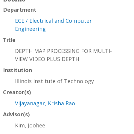
Department
ECE / Electrical and Computer
Engineering
Title
DEPTH MAP PROCESSING FOR MULTI-
VIEW VIDEO PLUS DEPTH
Institution
Illinois Institute of Technology
Creator(s)
Vijayanagar, Krisha Rao
Advisor(s)
Kim, Joohee