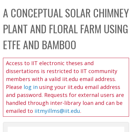
C
b
A CONCEPTUAL SOLAR CHIMNEY
o
o
l
x
PLANT AND FLORAL FARM USING
l
e
ETFE AND BAMBOO
c
t
Access to IIT electronic theses and
i
dissertations is restricted to IIT community
o
members with a valid iit.edu email address.
n
Please
log in
using your iit.edu email address
and password. Requests for external users are
handled through inter-library loan and can be
emailed to
iitmyillms@iit.edu
.