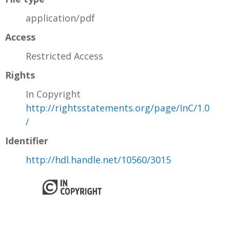
application/pdf
Access
Restricted Access
Rights
In Copyright
http://rightsstatements.org/page/InC/1.0
/
Identifier
http://hdl.handle.net/10560/3015