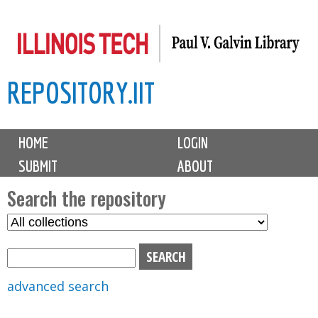
Skip
to
main
REPOSITORY.IIT
content
M
HOME
LOGIN
a
SUBMIT
ABOUT
i
n
Search the repository
m
S
S
e
e
e
n
l
a
u
e
r
advanced search
c
c
t
h