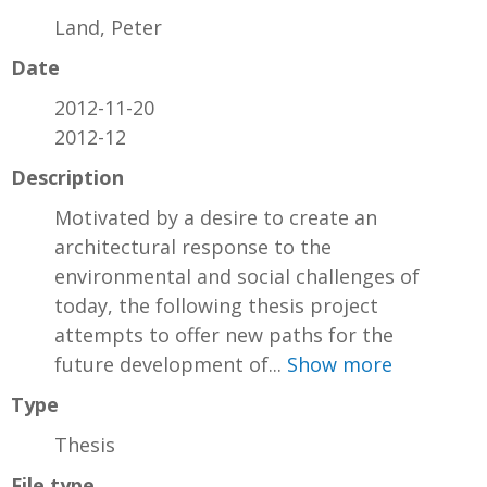
Land, Peter
Date
2012-11-20
2012-12
Description
Motivated by a desire to create an
architectural response to the
environmental and social challenges of
today, the following thesis project
attempts to offer new paths for the
future development of...
Show more
Type
Thesis
File type