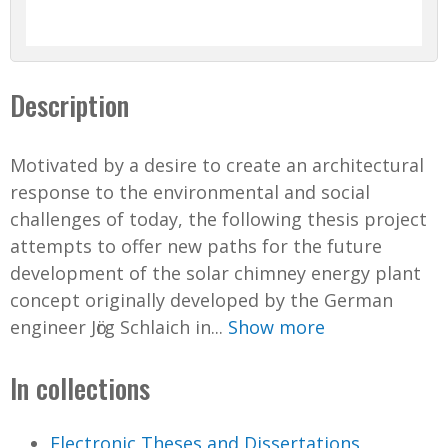
Description
Motivated by a desire to create an architectural
response to the environmental and social
challenges of today, the following thesis project
attempts to offer new paths for the future
development of the solar chimney energy plant
concept originally developed by the German
engineer Jӧrg Schlaich in...
Show more
In collections
Electronic Theses and Dissertations