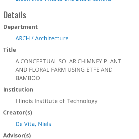
Details
Department
ARCH / Architecture
Title
A CONCEPTUAL SOLAR CHIMNEY PLANT
AND FLORAL FARM USING ETFE AND
BAMBOO
Institution
Illinois Institute of Technology
Creator(s)
De Vita, Niels
Advisor(s)