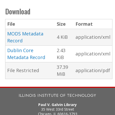
Download
File
Size
Format
MODS Metadata
4 KiB
application/xml
Record
Dublin Core
2.43
application/xml
Metadata Record
KiB
37.39
File Restricted
application/pdf
MiB
Paul V. Galvin Library
35 West 33rd Street
Chicago
,
IL
60616-3793