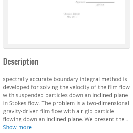
Description
spectrally accurate boundary integral method is
developed for solving the velocity of the film flow
with suspended particles down an inclined plane
in Stokes flow. The problem is a two-dimensional
gravity-driven film flow with a rigid particle
flowing down an inclined plane. We present the...
Show more