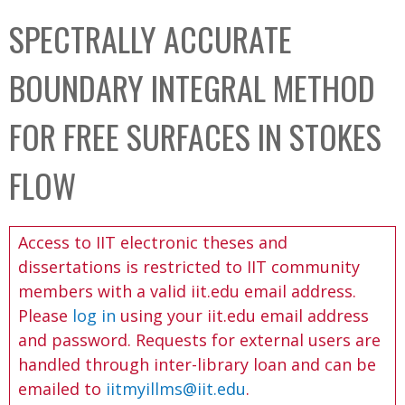
C
b
SPECTRALLY ACCURATE
o
o
l
x
BOUNDARY INTEGRAL METHOD
l
e
FOR FREE SURFACES IN STOKES
c
t
FLOW
i
o
Access to IIT electronic theses and
n
dissertations is restricted to IIT community
members with a valid iit.edu email address.
Please
log in
using your iit.edu email address
and password. Requests for external users are
handled through inter-library loan and can be
emailed to
iitmyillms@iit.edu
.