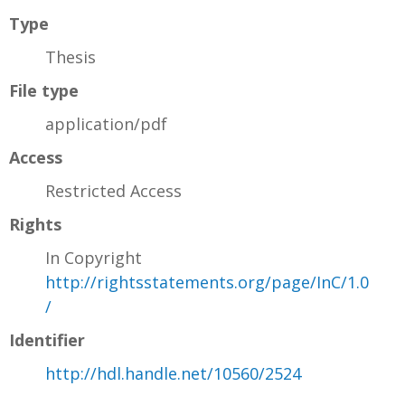
Type
Thesis
File type
application/pdf
Access
Restricted Access
Rights
In Copyright
http://rightsstatements.org/page/InC/1.0
/
Identifier
http://hdl.handle.net/10560/2524