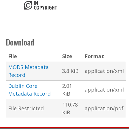
Download
File
Size
Format
MODS Metadata
3.8 KiB
application/xml
Record
Dublin Core
2.01
application/xml
Metadata Record
KiB
110.78
File Restricted
application/pdf
KiB