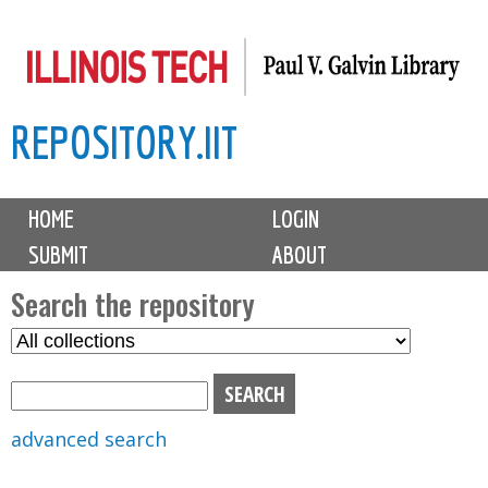
Skip
to
main
REPOSITORY.IIT
content
M
HOME
LOGIN
a
SUBMIT
ABOUT
i
n
Search the repository
m
S
S
e
e
e
n
l
a
u
e
r
advanced search
c
c
t
h