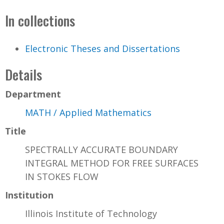
In collections
Electronic Theses and Dissertations
Details
Department
MATH / Applied Mathematics
Title
SPECTRALLY ACCURATE BOUNDARY
INTEGRAL METHOD FOR FREE SURFACES
IN STOKES FLOW
Institution
Illinois Institute of Technology