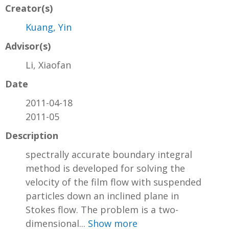
Creator(s)
Kuang, Yin
Advisor(s)
Li, Xiaofan
Date
2011-04-18
2011-05
Description
spectrally accurate boundary integral
method is developed for solving the
velocity of the film flow with suspended
particles down an inclined plane in
Stokes flow. The problem is a two-
dimensional...
Show more