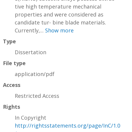
tive high temperature mechanical
properties and were considered as
candidate tur- bine blade materials.
Currently,...
Show more
Type
Dissertation
File type
application/pdf
Access
Restricted Access
Rights
In Copyright
http://rightsstatements.org/page/InC/1.0