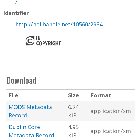
/
Identifier
http://hdl.handle.net/10560/2984
Download
File
Size
Format
MODS Metadata
6.74
application/xml
Record
KiB
Dublin Core
4.95
application/xml
Metadata Record
KiB