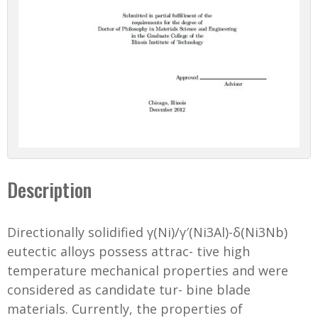
Description
Directionally solidified γ(Ni)/γ′(Ni3Al)-δ(Ni3Nb)
eutectic alloys possess attrac- tive high
temperature mechanical properties and were
considered as candidate tur- bine blade
materials. Currently, the properties of