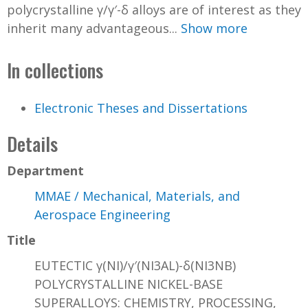
polycrystalline γ/γ′-δ alloys are of interest as they
inherit many advantageous...
Show more
In collections
Electronic Theses and Dissertations
Details
Department
MMAE / Mechanical, Materials, and
Aerospace Engineering
Title
EUTECTIC γ(NI)/γ′(NI3AL)-δ(NI3NB)
POLYCRYSTALLINE NICKEL-BASE
SUPERALLOYS: CHEMISTRY, PROCESSING,