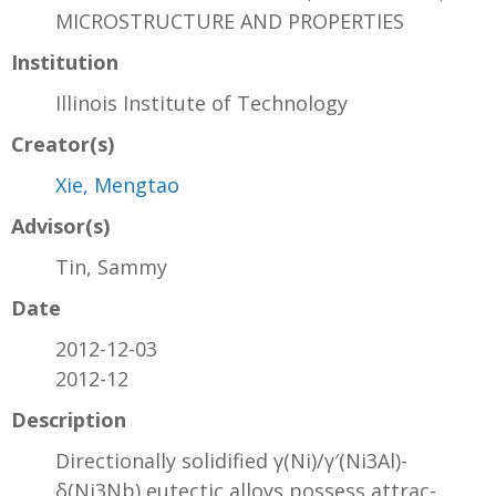
MICROSTRUCTURE AND PROPERTIES
Institution
Illinois Institute of Technology
Creator(s)
Xie, Mengtao
Advisor(s)
Tin, Sammy
Date
2012-12-03
2012-12
Description
Directionally solidified γ(Ni)/γ′(Ni3Al)-
δ(Ni3Nb) eutectic alloys possess attrac-