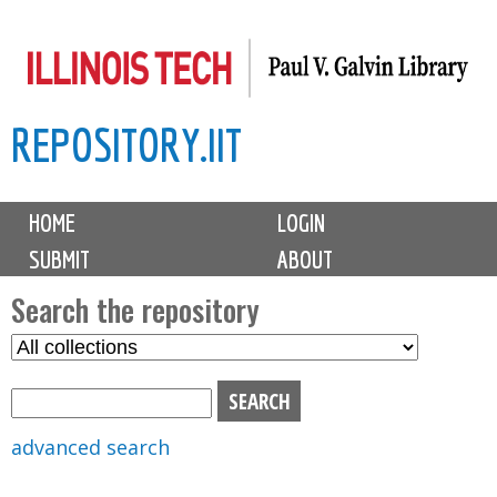
Skip
to
main
REPOSITORY.IIT
content
M
HOME
LOGIN
a
SUBMIT
ABOUT
i
n
Search the repository
m
S
S
e
e
e
n
l
a
u
e
r
advanced search
c
c
t
h