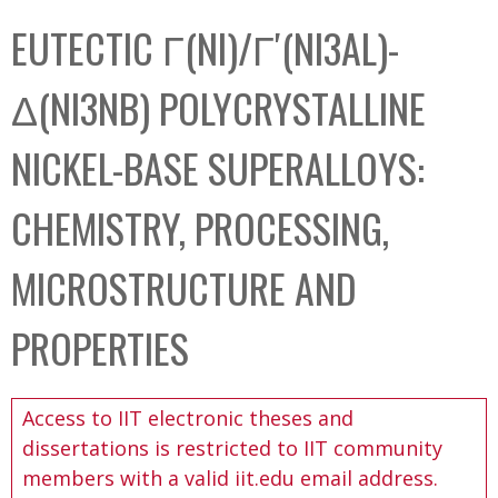
C
b
EUTECTIC Γ(NI)/Γ′(NI3AL)-
o
o
l
x
Δ(NI3NB) POLYCRYSTALLINE
l
e
NICKEL-BASE SUPERALLOYS:
c
t
CHEMISTRY, PROCESSING,
i
o
MICROSTRUCTURE AND
n
PROPERTIES
Access to IIT electronic theses and
dissertations is restricted to IIT community
members with a valid iit.edu email address.