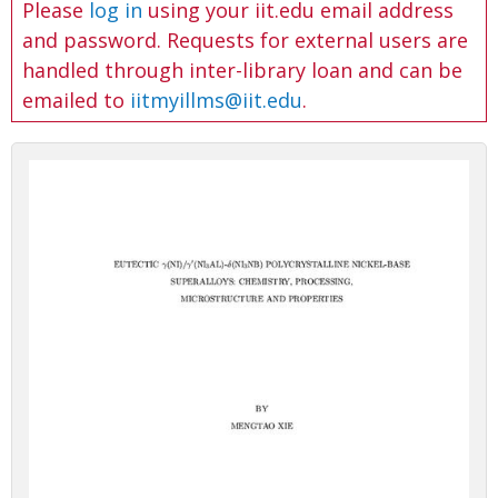
Please
log in
using your iit.edu email address
and password. Requests for external users are
handled through inter-library loan and can be
emailed to
iitmyillms@iit.edu
.