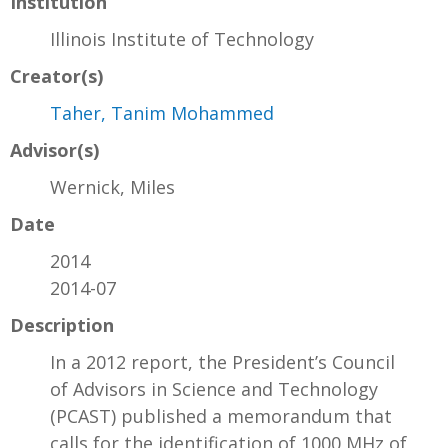
Institution
Illinois Institute of Technology
Creator(s)
Taher, Tanim Mohammed
Advisor(s)
Wernick, Miles
Date
2014
2014-07
Description
In a 2012 report, the President’s Council
of Advisors in Science and Technology
(PCAST) published a memorandum that
calls for the identification of 1000 MHz of