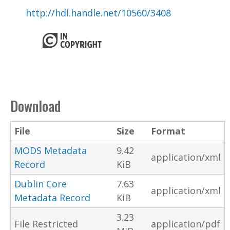
http://hdl.handle.net/10560/3408
Download
File
Size
Format
MODS Metadata
9.42
application/xml
Record
KiB
Dublin Core
7.63
application/xml
Metadata Record
KiB
3.23
File Restricted
application/pdf