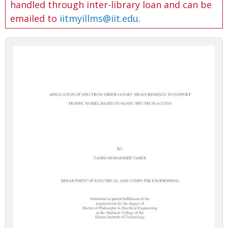
handled through inter-library loan and can be
emailed to
iitmyillms@iit.edu
.