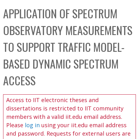
C
b
APPLICATION OF SPECTRUM
o
o
l
x
OBSERVATORY MEASUREMENTS
l
e
TO SUPPORT TRAFFIC MODEL-
c
t
BASED DYNAMIC SPECTRUM
i
o
ACCESS
n
Access to IIT electronic theses and
dissertations is restricted to IIT community
members with a valid iit.edu email address.
Please
log in
using your iit.edu email address
and password. Requests for external users are