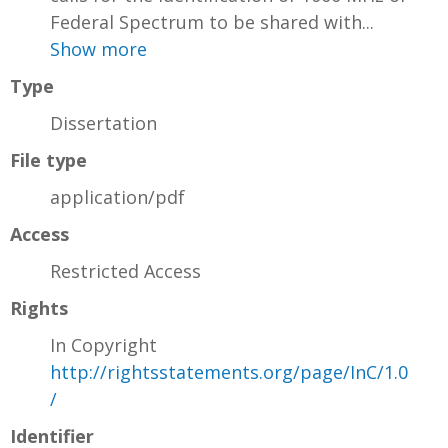
Federal Spectrum to be shared with...
Show more
Type
Dissertation
File type
application/pdf
Access
Restricted Access
Rights
In Copyright
http://rightsstatements.org/page/InC/1.0
/
Identifier