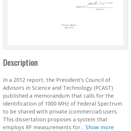
Description
In a 2012 report, the President’s Council of
Advisors in Science and Technology (PCAST)
published a memorandum that calls for the
identification of 1000 MHz of Federal Spectrum
to be shared with private (commercial) users.
This dissertation proposes a system that
employs RF measurements for...
Show more