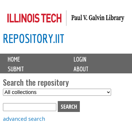
Skip
to
main
REPOSITORY.IIT
content
M
HOME
LOGIN
a
SUBMIT
ABOUT
i
n
Search the repository
m
S
S
e
e
e
n
l
a
u
e
r
advanced search
c
c
t
h