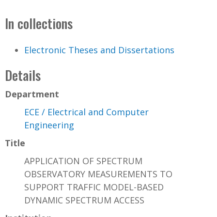
In collections
Electronic Theses and Dissertations
Details
Department
ECE / Electrical and Computer
Engineering
Title
APPLICATION OF SPECTRUM
OBSERVATORY MEASUREMENTS TO
SUPPORT TRAFFIC MODEL-BASED
DYNAMIC SPECTRUM ACCESS