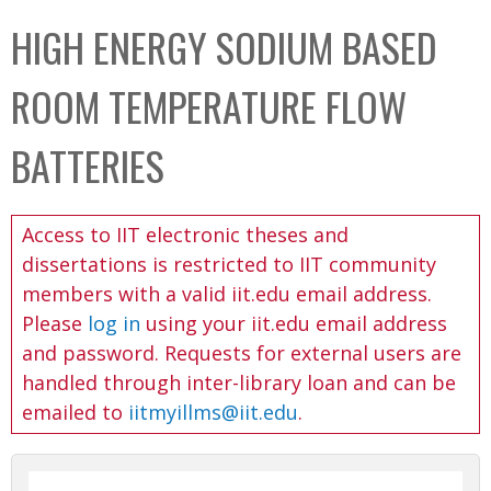
C
b
HIGH ENERGY SODIUM BASED
o
o
l
x
ROOM TEMPERATURE FLOW
l
e
BATTERIES
c
t
Access to IIT electronic theses and
i
dissertations is restricted to IIT community
o
members with a valid iit.edu email address.
n
Please
log in
using your iit.edu email address
and password. Requests for external users are
handled through inter-library loan and can be
emailed to
iitmyillms@iit.edu
.