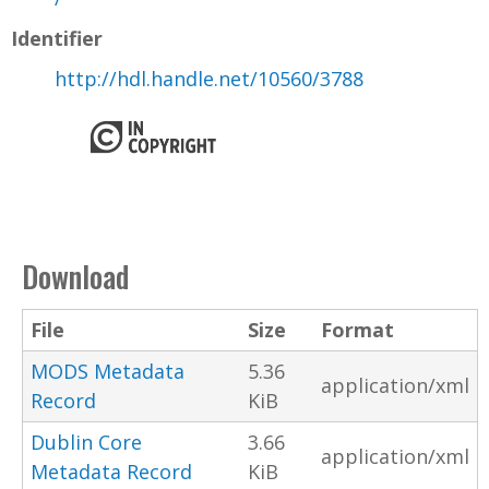
Identifier
http://hdl.handle.net/10560/3788
Download
File
Size
Format
MODS Metadata
5.36
application/xml
Record
KiB
Dublin Core
3.66
application/xml
Metadata Record
KiB