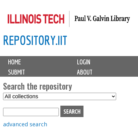
Skip
to
main
REPOSITORY.IIT
content
M
HOME
LOGIN
a
SUBMIT
ABOUT
i
n
Search the repository
m
S
S
e
e
e
n
l
a
u
e
r
advanced search
c
c
t
h