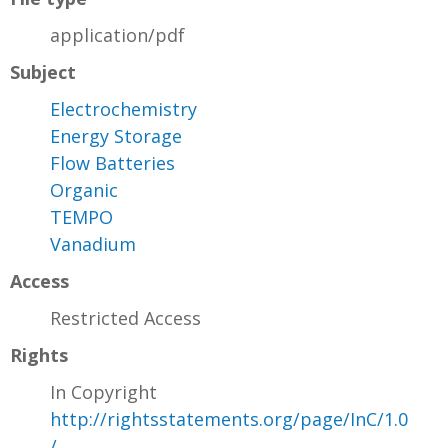
application/pdf
Subject
Electrochemistry
Energy Storage
Flow Batteries
Organic
TEMPO
Vanadium
Access
Restricted Access
Rights
In Copyright
http://rightsstatements.org/page/InC/1.0
/