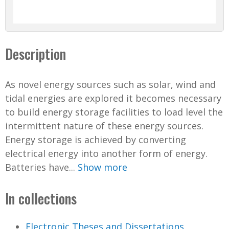
Description
As novel energy sources such as solar, wind and
tidal energies are explored it becomes necessary
to build energy storage facilities to load level the
intermittent nature of these energy sources.
Energy storage is achieved by converting
electrical energy into another form of energy.
Batteries have...
Show more
In collections
Electronic Theses and Dissertations