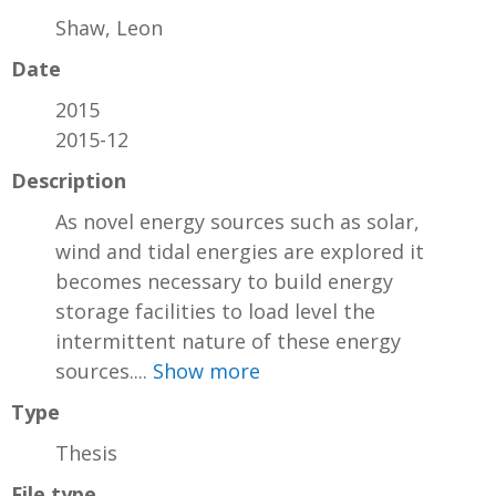
Shaw, Leon
Date
2015
2015-12
Description
As novel energy sources such as solar,
wind and tidal energies are explored it
becomes necessary to build energy
storage facilities to load level the
intermittent nature of these energy
sources....
Show more
Type
Thesis
File type