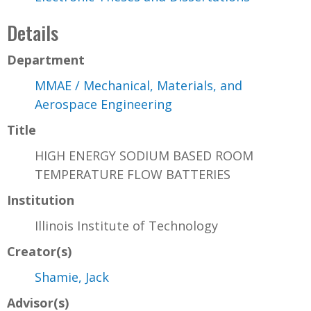
Details
Department
MMAE / Mechanical, Materials, and
Aerospace Engineering
Title
HIGH ENERGY SODIUM BASED ROOM
TEMPERATURE FLOW BATTERIES
Institution
Illinois Institute of Technology
Creator(s)
Shamie, Jack
Advisor(s)