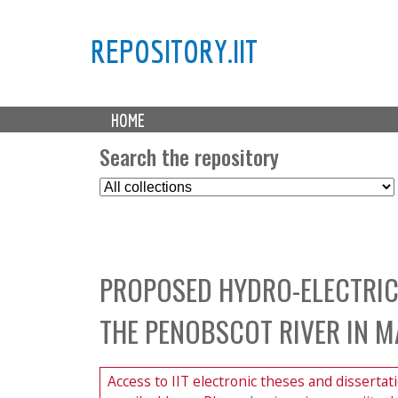
REPOSITORY.IIT
M
HOME
a
i
Search the repository
n
S
m
e
e
l
n
e
u
c
PROPOSED HYDRO-ELECTRIC
t
C
THE PENOBSCOT RIVER IN M
o
l
l
Access to IIT electronic theses and dissertat
e