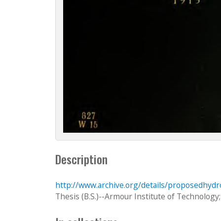
Description
http://www.archive.org/details/proposedhydr
Thesis (B.S.)--Armour Institute of Technology;