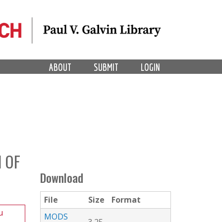
ABOUT
SUBMIT
LOGIN
 OF
Download
File
Size
Format
u
MODS