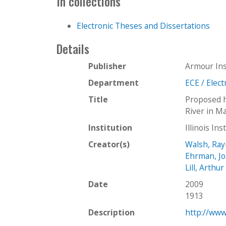
In collections
Electronic Theses and Dissertations
Details
Publisher
Armour Ins
Department
ECE / Elec
Title
Proposed h
River in M
Institution
Illinois In
Creator(s)
Walsh, Ray
Ehrman, Jo
Lill, Arthur
Date
2009
1913
Description
http://www