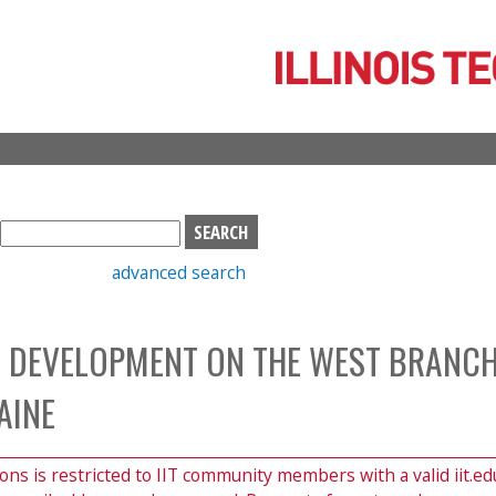
Skip
to
main
content
S
e
advanced search
a
r
c
 DEVELOPMENT ON THE WEST BRANCH
h
b
AINE
o
x
ions is restricted to IIT community members with a valid iit.ed