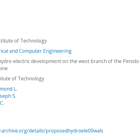
titute of Technology
trical and Computer Engineering
ydro-electric development on the west branch of the Penob
aine
stitute of Technology
mond L.
seph S.
 C.
.archive.org/details/proposedhydroele00wals