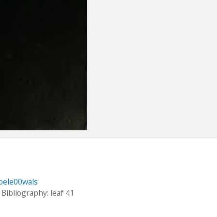
oele00wals
 Bibliography: leaf 41