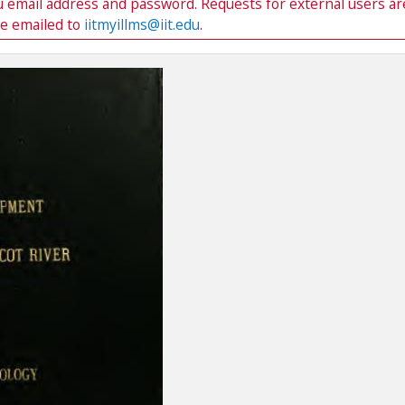
du email address and password. Requests for external users ar
be emailed to
iitmyillms@iit.edu
.