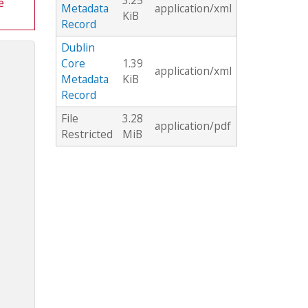
3.25
e
Metadata
application/xml
KiB
Record
Dublin
Core
1.39
application/xml
Metadata
KiB
Record
File
3.28
application/pdf
Restricted
MiB