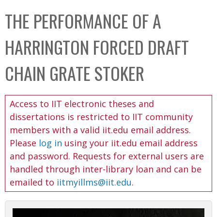
C
b
THE PERFORMANCE OF A
o
o
l
x
HARRINGTON FORCED DRAFT
l
e
CHAIN GRATE STOKER
c
t
Access to IIT electronic theses and
i
dissertations is restricted to IIT community
o
members with a valid iit.edu email address.
n
Please
log in
using your iit.edu email address
and password. Requests for external users are
handled through inter-library loan and can be
emailed to
iitmyillms@iit.edu
.