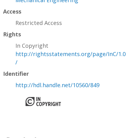
Mechanical Engineering
Access
Restricted Access
Rights
In Copyright
http://rightsstatements.org/page/InC/1.0
/
Identifier
http://hdl.handle.net/10560/849