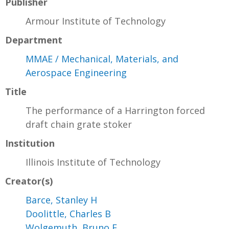
Publisher
Armour Institute of Technology
Department
MMAE / Mechanical, Materials, and
Aerospace Engineering
Title
The performance of a Harrington forced
draft chain grate stoker
Institution
Illinois Institute of Technology
Creator(s)
Barce, Stanley H
Doolittle, Charles B
Wolgemuth, Bruno E.