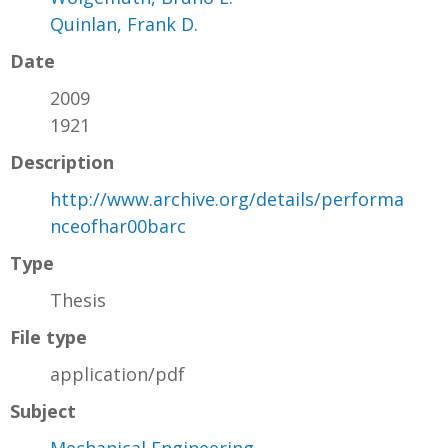
Quinlan, Frank D.
Date
2009
1921
Description
http://www.archive.org/details/performa
nceofhar00barc
Type
Thesis
File type
application/pdf
Subject