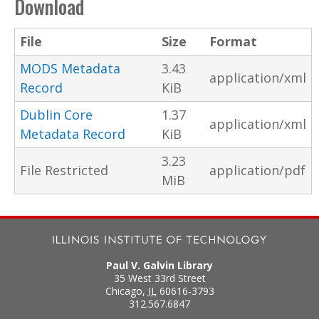
Download
File
Size
Format
MODS Metadata
3.43
application/xml
Record
KiB
Dublin Core
1.37
application/xml
Metadata Record
KiB
3.23
File Restricted
application/pdf
MiB
Paul V. Galvin Library
35 West 33rd Street
Chicago
,
IL
60616-3793
312.567.6847