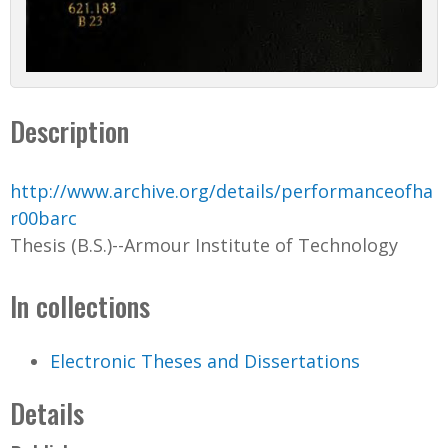
Description
http://www.archive.org/details/performanceofha
r00barc
Thesis (B.S.)--Armour Institute of Technology
In collections
Electronic Theses and Dissertations
Details