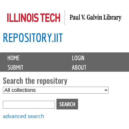
Skip
to
main
REPOSITORY.IIT
content
M
HOME
LOGIN
a
SUBMIT
ABOUT
i
n
Search the repository
m
S
S
e
e
e
n
l
a
u
e
r
advanced search
c
c
t
h