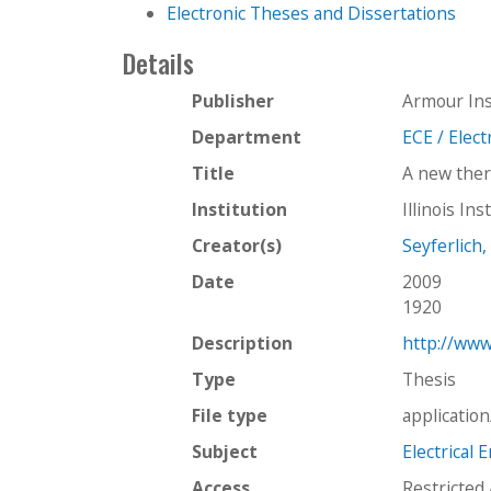
Electronic Theses and Dissertations
Details
Publisher
Armour Ins
Department
ECE / Elec
Title
A new ther
Institution
Illinois In
Creator(s)
Seyferlich,
Date
2009
1920
Description
http://www
Type
Thesis
File type
applicatio
Subject
Electrical 
Access
Restricted