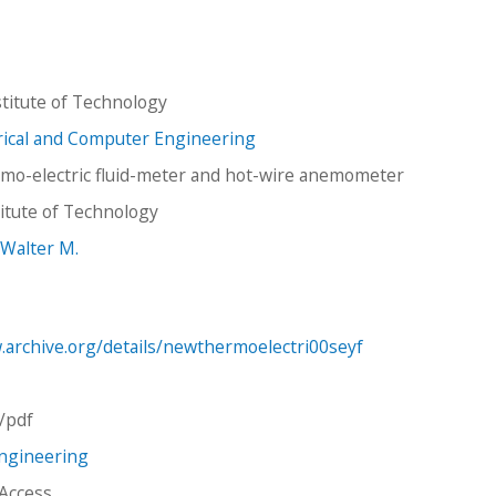
titute of Technology
trical and Computer Engineering
mo-electric fluid-meter and hot-wire anemometer
stitute of Technology
 Walter M.
.archive.org/details/newthermoelectri00seyf
n/pdf
Engineering
 Access