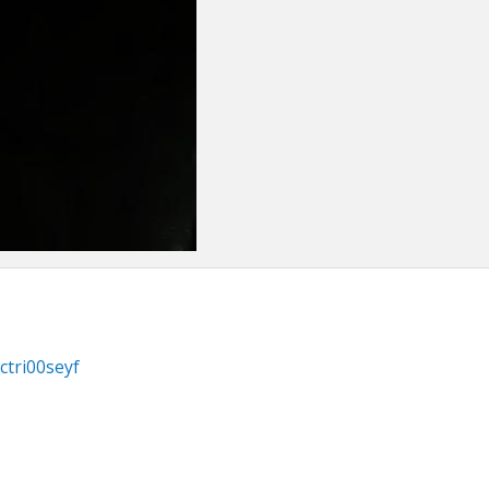
ctri00seyf