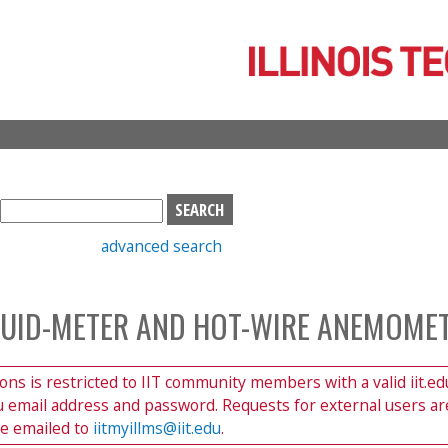
Skip
to
main
content
S
e
advanced search
a
r
c
LUID-METER AND HOT-WIRE ANEMOME
h
b
o
ions is restricted to IIT community members with a valid iit.ed
x
du email address and password. Requests for external users ar
be emailed to
iitmyillms@iit.edu
.