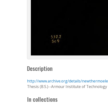
Description
http://www.archive.org/details/newthermoele
Thesis (B.S.)--Armour Institute of Technology
In collections