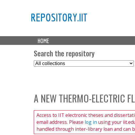
REPOSITORY.IIT
M
HOME
a
i
Search the repository
n
S
m
e
e
l
n
e
u
c
A NEW THERMO-ELECTRIC F
t
C
o
Access to IIT electronic theses and dissertat
l
email address. Please
log in
using your iit.e
l
handled through inter-library loan and can 
e