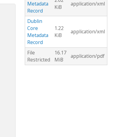
2.62
Metadata
application/xml
KiB
Record
Dublin
Core
1.22
application/xml
Metadata
KiB
Record
File
16.17
application/pdf
Restricted
MiB