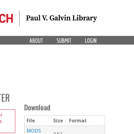
ABOUT
SUBMIT
LOGIN
TER
Download
u
File
Size
Format
e
MODS