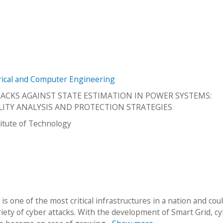
trical and Computer Engineering
TACKS AGAINST STATE ESTIMATION IN POWER SYSTEMS:
LITY ANALYSIS AND PROTECTION STRATEGIES
stitute of Technology
is one of the most critical infrastructures in a nation and cou
riety of cyber attacks. With the development of Smart Grid, c