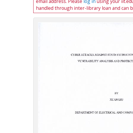
email address. Please
log in
using your iit.e
c
handled through inter-library loan and can 
t
i
o
n