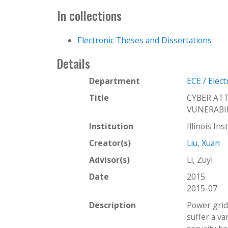
In collections
Electronic Theses and Dissertations
Details
Department
ECE / Elec
Title
CYBER AT
VUNERABI
Institution
Illinois In
Creator(s)
Liu, Xuan
Advisor(s)
Li, Zuyi
Date
2015
2015-07
Description
Power grid 
suffer a va