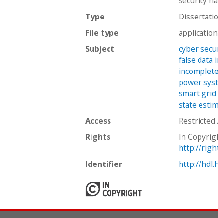
security h
Type
Dissertati
File type
applicatio
Subject
cyber secu
false data 
incomplete
power sys
smart grid
state esti
Access
Restricted
Rights
In Copyrig
http://rig
Identifier
http://hdl