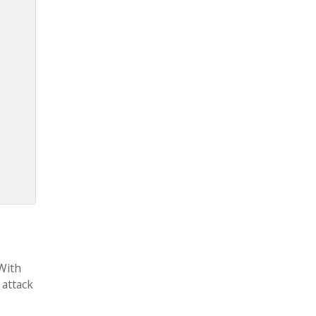
 With
 attack