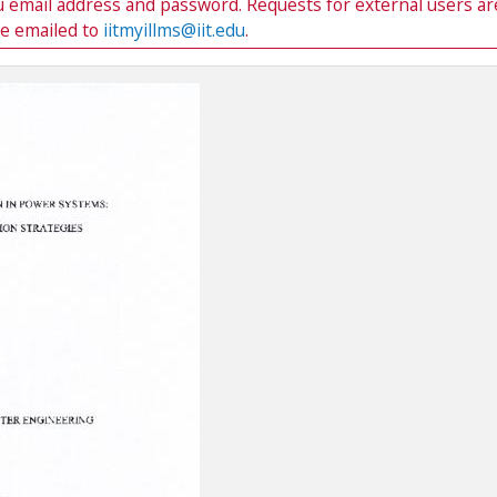
du email address and password. Requests for external users ar
be emailed to
iitmyillms@iit.edu
.