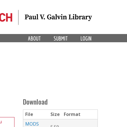
ABOUT
SUBMIT
LOGIN
Download
File
Size
Format
u
MODS