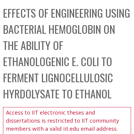
C
b
EFFECTS OF ENGINEERING USING
o
o
l
x
BACTERIAL HEMOGLOBIN ON
l
e
THE ABILITY OF
c
t
ETHANOLOGENIC E. COLI TO
i
o
FERMENT LIGNOCELLULOSIC
n
HYRDOLYSATE TO ETHANOL
Access to IIT electronic theses and
dissertations is restricted to IIT community
members with a valid iit.edu email address.