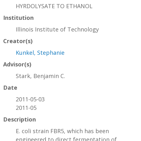
HYRDOLYSATE TO ETHANOL
Institution
Illinois Institute of Technology
Creator(s)
Kunkel, Stephanie
Advisor(s)
Stark, Benjamin C.
Date
2011-05-03
2011-05
Description
E. coli strain FBR5, which has been
engineered to direct fermentation of