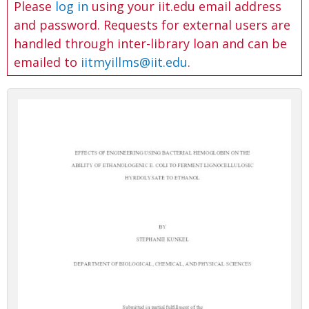
Please
log in
using your iit.edu email address
and password. Requests for external users are
handled through inter-library loan and can be
emailed to
iitmyillms@iit.edu
.