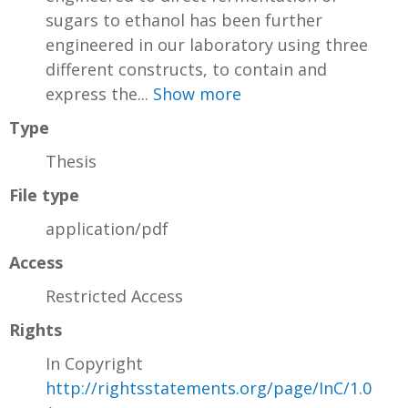
sugars to ethanol has been further
engineered in our laboratory using three
different constructs, to contain and
express the...
Show more
Type
Thesis
File type
application/pdf
Access
Restricted Access
Rights
In Copyright
http://rightsstatements.org/page/InC/1.0