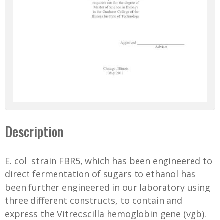
Description
E. coli strain FBR5, which has been engineered to
direct fermentation of sugars to ethanol has
been further engineered in our laboratory using
three different constructs, to contain and
express the Vitreoscilla hemoglobin gene (vgb).