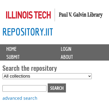
Skip
to
main
REPOSITORY.IIT
content
M
HOME
LOGIN
a
SUBMIT
ABOUT
i
n
Search the repository
m
S
S
e
e
e
n
l
a
u
e
r
advanced search
c
c
t
h