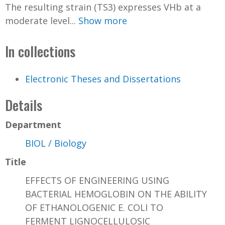
The resulting strain (TS3) expresses VHb at a
moderate level...
Show more
In collections
Electronic Theses and Dissertations
Details
Department
BIOL / Biology
Title
EFFECTS OF ENGINEERING USING
BACTERIAL HEMOGLOBIN ON THE ABILITY
OF ETHANOLOGENIC E. COLI TO
FERMENT LIGNOCELLULOSIC