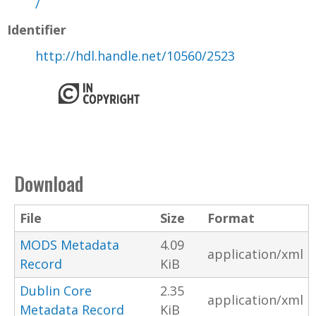
/
Identifier
http://hdl.handle.net/10560/2523
Download
File
Size
Format
MODS Metadata
4.09
application/xml
Record
KiB
Dublin Core
2.35
application/xml
Metadata Record
KiB