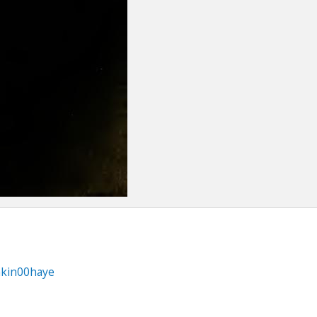
nkin00haye