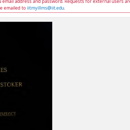
du email address and password. Requests for external users ar
be emailed to
iitmyillms@iit.edu
.