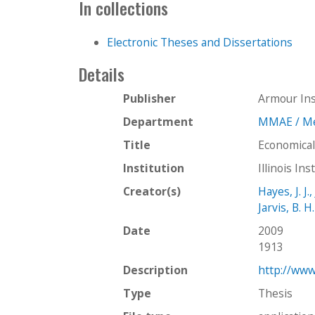
In collections
Electronic Theses and Dissertations
Details
Publisher
Armour Ins
Department
MMAE / Mec
Title
Economical
Institution
Illinois In
Creator(s)
Hayes, J. J.,
Jarvis, B. H.
Date
2009
1913
Description
http://www
Type
Thesis