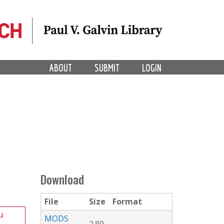
ABOUT
SUBMIT
LOGIN
Download
File
Size
Format
u
MODS