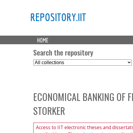
REPOSITORY.IIT
M
HOME
a
i
Search the repository
n
S
m
e
e
l
n
e
u
c
ECONOMICAL BANKING OF FI
t
C
STORKER
o
l
l
Access to IIT electronic theses and dissertat
e