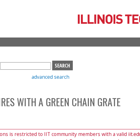
Skip
to
main
content
S
e
advanced search
a
r
c
RES WITH A GREEN CHAIN GRATE
h
b
o
x
ions is restricted to IIT community members with a valid iit.ed