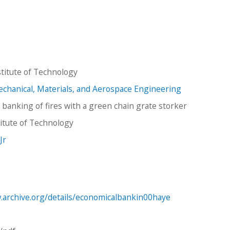
titute of Technology
hanical, Materials, and Aerospace Engineering
 banking of fires with a green chain grate storker
stitute of Technology
 Jr
.archive.org/details/economicalbankin00haye