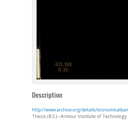
Description
http://www.archive.org/details/economicalba
Thesis (B.S.)--Armour Institute of Technology