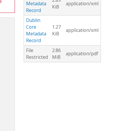
2.89
e
Metadata
application/xml
KiB
Record
Dublin
Core
1.27
application/xml
Metadata
KiB
Record
File
2.86
application/pdf
Restricted
MiB