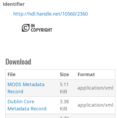
Identifier
http://hdl.handle.net/10560/2360
Download
File
Size
Format
MODS Metadata
5.11
application/xml
Record
KiB
Dublin Core
3.38
application/xml
Metadata Record
KiB