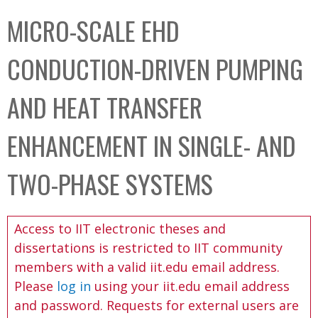
C
b
MICRO-SCALE EHD
o
o
l
x
CONDUCTION-DRIVEN PUMPING
l
e
AND HEAT TRANSFER
c
t
ENHANCEMENT IN SINGLE- AND
i
o
TWO-PHASE SYSTEMS
n
Access to IIT electronic theses and
dissertations is restricted to IIT community
members with a valid iit.edu email address.
Please
log in
using your iit.edu email address
and password. Requests for external users are