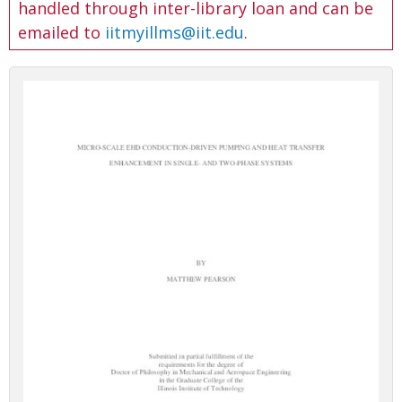
handled through inter-library loan and can be
emailed to
iitmyillms@iit.edu
.