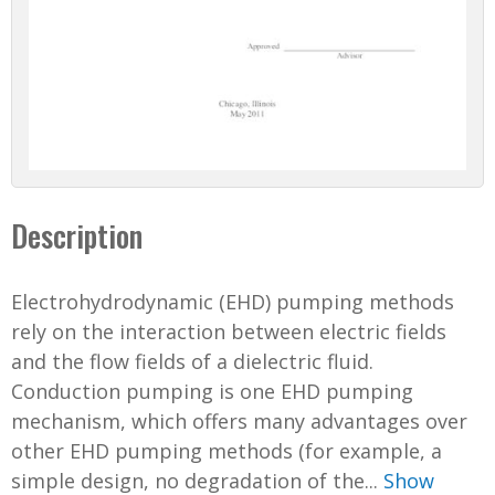
Description
Electrohydrodynamic (EHD) pumping methods
rely on the interaction between electric fields
and the flow fields of a dielectric fluid.
Conduction pumping is one EHD pumping
mechanism, which offers many advantages over
other EHD pumping methods (for example, a
simple design, no degradation of the...
Show