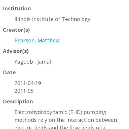
Institution
Illinois Institute of Technology
Creator(s)
Pearson, Matthew
Advisor(s)
Yagoobi, Jamal
Date
2011-04-19
2011-05
Description
Electrohydrodynamic (EHD) pumping
methods rely on the interaction between
electric fields and the flow fields of a