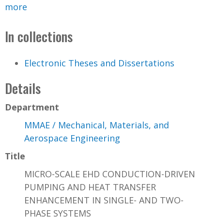
more
In collections
Electronic Theses and Dissertations
Details
Department
MMAE / Mechanical, Materials, and
Aerospace Engineering
Title
MICRO-SCALE EHD CONDUCTION-DRIVEN
PUMPING AND HEAT TRANSFER
ENHANCEMENT IN SINGLE- AND TWO-
PHASE SYSTEMS