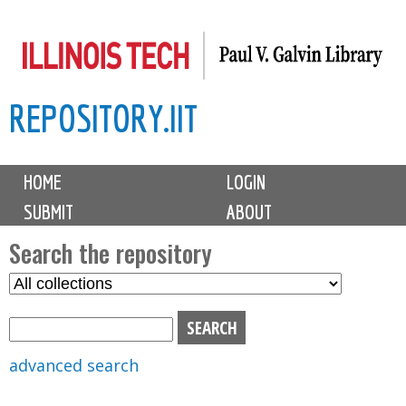
Skip
to
main
REPOSITORY.IIT
content
M
HOME
LOGIN
a
SUBMIT
ABOUT
i
n
Search the repository
m
S
S
e
e
e
n
l
a
u
e
r
advanced search
c
c
t
h