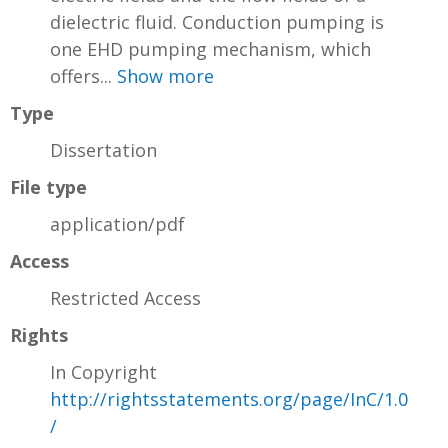
dielectric fluid. Conduction pumping is
one EHD pumping mechanism, which
offers...
Show more
Type
Dissertation
File type
application/pdf
Access
Restricted Access
Rights
In Copyright
http://rightsstatements.org/page/InC/1.0
/