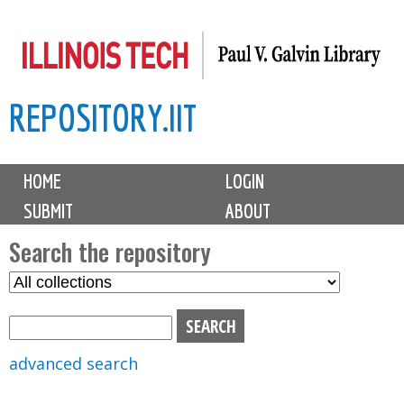
Skip
to
main
REPOSITORY.IIT
content
M
HOME
LOGIN
a
SUBMIT
ABOUT
i
n
Search the repository
m
S
S
e
e
e
n
l
a
u
e
r
advanced search
c
c
t
h