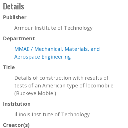
Details
Publisher
Armour Institute of Technology
Department
MMAE / Mechanical, Materials, and
Aerospace Engineering
Title
Details of construction with results of
tests of an American type of locomobile
(Buckeye Mobiel)
Institution
Illinois Institute of Technology
Creator(s)