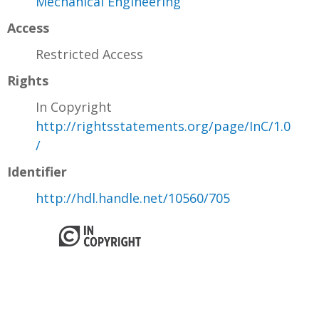
Mechanical Engineering
Access
Restricted Access
Rights
In Copyright
http://rightsstatements.org/page/InC/1.0
/
Identifier
http://hdl.handle.net/10560/705