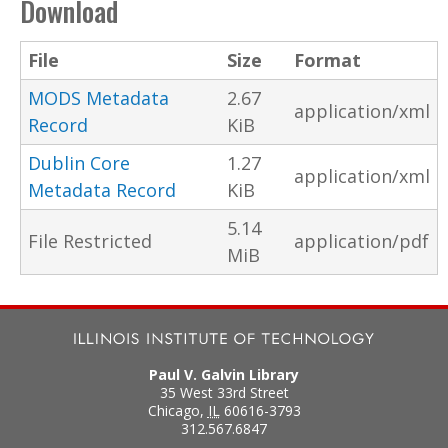
Download
File
Size
Format
MODS Metadata
2.67
application/xml
Record
KiB
Dublin Core
1.27
application/xml
Metadata Record
KiB
5.14
File Restricted
application/pdf
MiB
Paul V. Galvin Library
35 West 33rd Street
Chicago
,
IL
60616-3793
312.567.6847