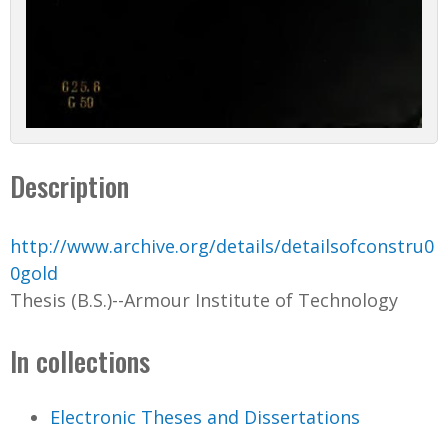
Description
http://www.archive.org/details/detailsofconstru0
0gold
Thesis (B.S.)--Armour Institute of Technology
In collections
Electronic Theses and Dissertations