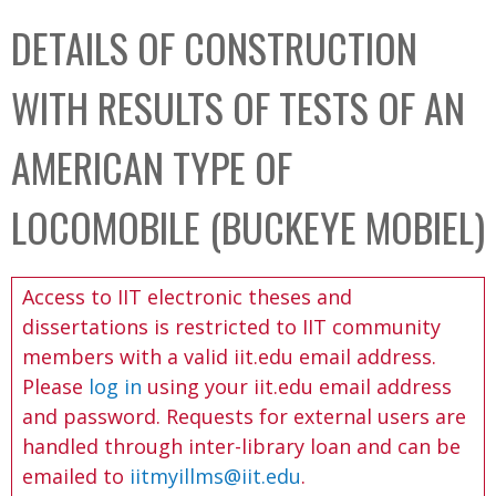
C
b
DETAILS OF CONSTRUCTION
o
o
l
x
WITH RESULTS OF TESTS OF AN
l
e
AMERICAN TYPE OF
c
t
LOCOMOBILE (BUCKEYE MOBIEL)
i
o
Access to IIT electronic theses and
n
dissertations is restricted to IIT community
members with a valid iit.edu email address.
Please
log in
using your iit.edu email address
and password. Requests for external users are
handled through inter-library loan and can be
emailed to
iitmyillms@iit.edu
.