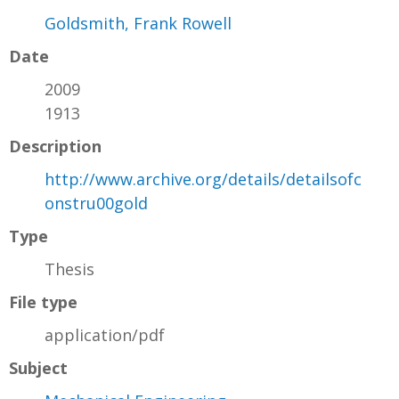
Goldsmith, Frank Rowell
Date
2009
1913
Description
http://www.archive.org/details/detailsofc
onstru00gold
Type
Thesis
File type
application/pdf
Subject