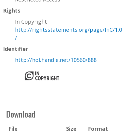
Rights
In Copyright
http://rightsstatements.org/page/InC/1.0
/
Identifier
http://hdl.handle.net/10560/888
Download
File
Size
Format