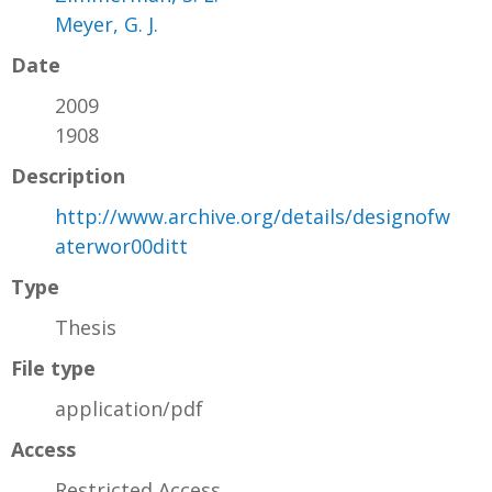
Meyer, G. J.
Date
2009
1908
Description
http://www.archive.org/details/designofw
aterwor00ditt
Type
Thesis
File type
application/pdf
Access
Restricted Access