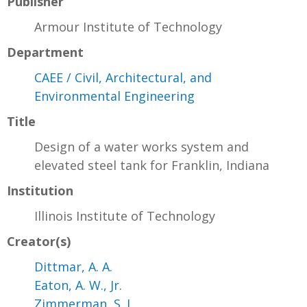
Publisher
Armour Institute of Technology
Department
CAEE / Civil, Architectural, and
Environmental Engineering
Title
Design of a water works system and
elevated steel tank for Franklin, Indiana
Institution
Illinois Institute of Technology
Creator(s)
Dittmar, A. A.
Eaton, A. W., Jr.
Zimmerman, S. L.