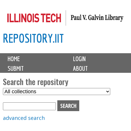
Skip
to
main
REPOSITORY.IIT
content
M
HOME
LOGIN
a
SUBMIT
ABOUT
i
n
Search the repository
m
S
S
e
e
e
n
l
a
u
e
r
advanced search
c
c
t
h