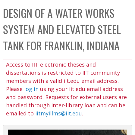
C
b
DESIGN OF A WATER WORKS
o
o
l
x
SYSTEM AND ELEVATED STEEL
l
e
TANK FOR FRANKLIN, INDIANA
c
t
Access to IIT electronic theses and
i
dissertations is restricted to IIT community
o
members with a valid iit.edu email address.
n
Please
log in
using your iit.edu email address
and password. Requests for external users are
handled through inter-library loan and can be
emailed to
iitmyillms@iit.edu
.