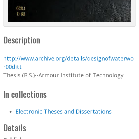
Description
http://www.archive.org/details/designofwaterwo
r00ditt
Thesis (B.S.)--Armour Institute of Technology
In collections
Electronic Theses and Dissertations
Details