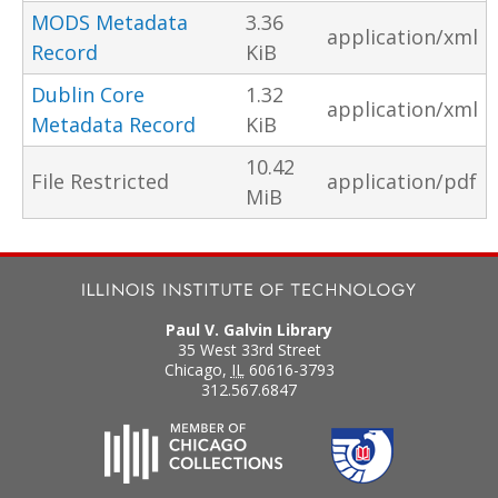
MODS Metadata
3.36
application/xml
Record
KiB
Dublin Core
1.32
application/xml
Metadata Record
KiB
10.42
File Restricted
application/pdf
MiB
Paul V. Galvin Library
35 West 33rd Street
Chicago
,
IL
60616-3793
312.567.6847