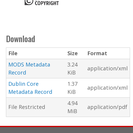
Download
File
Size
Format
MODS Metadata
3.24
application/xml
Record
KiB
Dublin Core
1.37
application/xml
Metadata Record
KiB
4.94
File Restricted
application/pdf
MiB