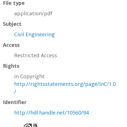
File type
application/pdf
Subject
Civil Engineering
Access
Restricted Access
Rights
In Copyright
http://rightsstatements.org/page/InC/1.0
/
Identifier
http://hdl.handle.net/10560/94