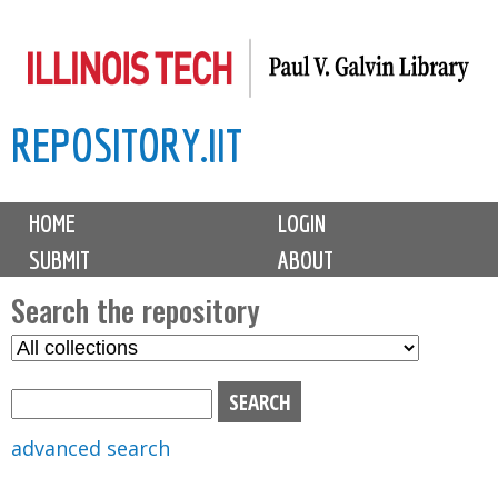
Skip
to
main
REPOSITORY.IIT
content
M
HOME
LOGIN
a
SUBMIT
ABOUT
i
n
Search the repository
m
S
S
e
e
e
n
l
a
u
e
r
advanced search
c
c
t
h