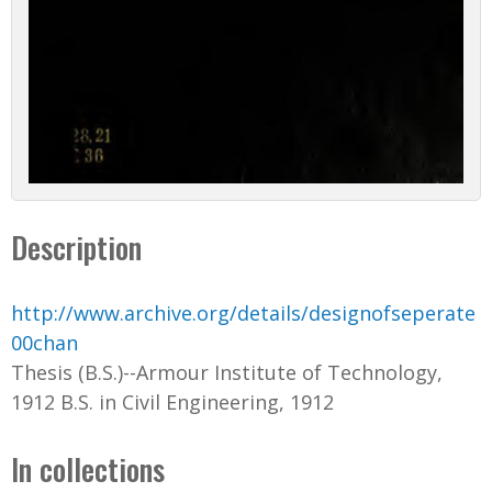
Description
http://www.archive.org/details/designofseperate
00chan
Thesis (B.S.)--Armour Institute of Technology,
1912 B.S. in Civil Engineering, 1912
In collections