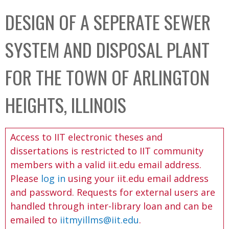
C
b
DESIGN OF A SEPERATE SEWER
o
o
l
x
SYSTEM AND DISPOSAL PLANT
l
e
FOR THE TOWN OF ARLINGTON
c
t
HEIGHTS, ILLINOIS
i
o
Access to IIT electronic theses and
n
dissertations is restricted to IIT community
members with a valid iit.edu email address.
Please
log in
using your iit.edu email address
and password. Requests for external users are
handled through inter-library loan and can be
emailed to
iitmyillms@iit.edu
.