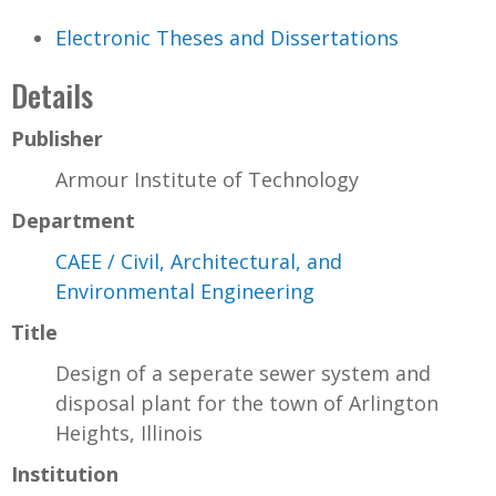
Electronic Theses and Dissertations
Details
Publisher
Armour Institute of Technology
Department
CAEE / Civil, Architectural, and
Environmental Engineering
Title
Design of a seperate sewer system and
disposal plant for the town of Arlington
Heights, Illinois
Institution