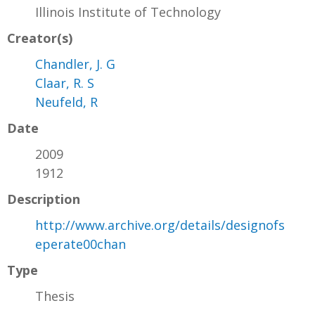
Illinois Institute of Technology
Creator(s)
Chandler, J. G
Claar, R. S
Neufeld, R
Date
2009
1912
Description
http://www.archive.org/details/designofs
eperate00chan
Type
Thesis