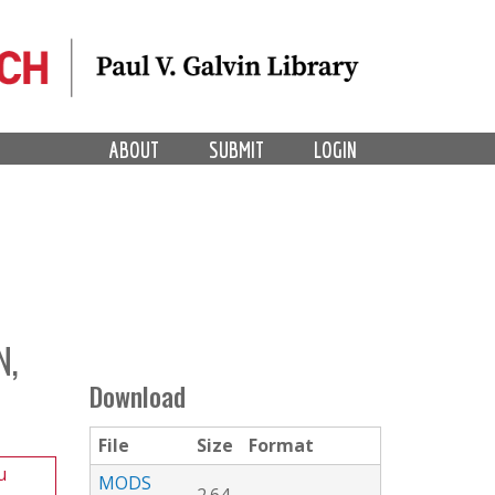
ABOUT
SUBMIT
LOGIN
N,
Download
File
Size
Format
u
MODS