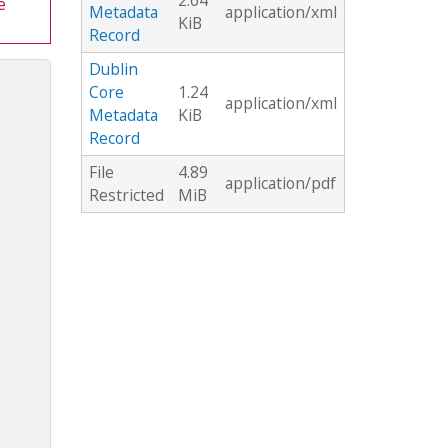
2.64
e
Metadata
application/xml
KiB
Record
Dublin
Core
1.24
application/xml
Metadata
KiB
Record
File
4.89
application/pdf
Restricted
MiB