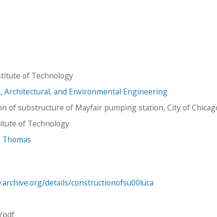
titute of Technology
il, Architectural, and Environmental Engineering
on of substructure of Mayfair pumping station, City of Chicag
stitute of Technology
hn Thomas
.archive.org/details/constructionofsu00luca
n/pdf