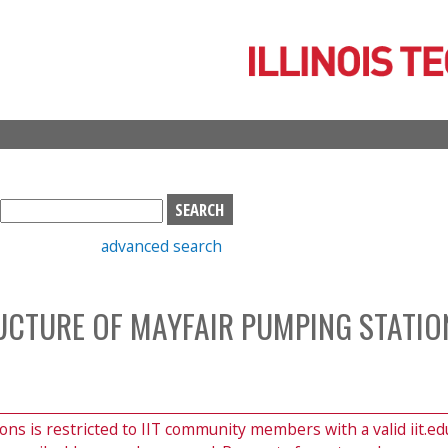
Skip
to
main
content
S
e
advanced search
a
r
c
CTURE OF MAYFAIR PUMPING STATIO
h
b
o
x
ions is restricted to IIT community members with a valid iit.ed