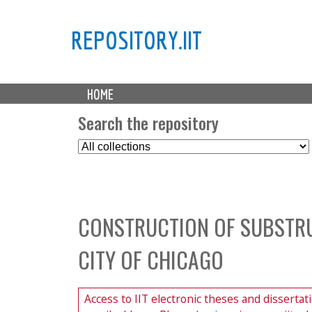
REPOSITORY.IIT
M
HOME
a
i
Search the repository
n
S
m
e
e
l
n
e
u
c
CONSTRUCTION OF SUBSTRU
t
C
CITY OF CHICAGO
o
l
l
Access to IIT electronic theses and dissertat
e