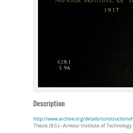
Description
http://www.archive.org/details/constructiono
Thesis (B.S.)--Armour Institute of Technology