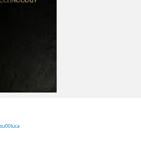
fsu00luca