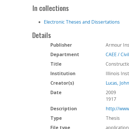
In collections
Electronic Theses and Dissertations
Details
Publisher
Armour Ins
Department
CAEE / Civ
Title
Constructi
Institution
Illinois In
Creator(s)
Lucas, Jo
Date
2009
1917
Description
http://www
Type
Thesis
File type
applicatio