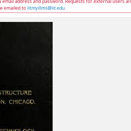
du email address and password. Requests for external users ar
be emailed to
iitmyillms@iit.edu
.