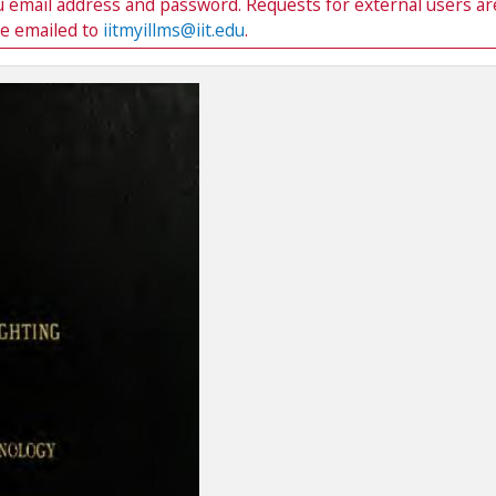
du email address and password. Requests for external users ar
be emailed to
iitmyillms@iit.edu
.