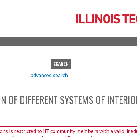
Skip
to
main
content
S
e
advanced search
a
r
c
N OF DIFFERENT SYSTEMS OF INTERIO
h
b
o
x
ions is restricted to IIT community members with a valid iit.ed