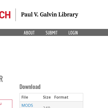
ABOUT
SUBMIT
LOGIN
R
Download
File
Size
Format
u
MODS