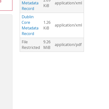
2.69
e
Metadata
application/xml
KiB
Record
Dublin
Core
1.26
application/xml
Metadata
KiB
Record
File
9.26
application/pdf
Restricted
MiB