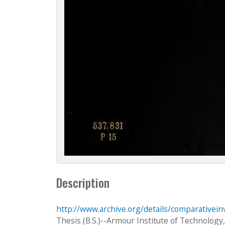
Description
http://www.archive.org/details/comparativei
Thesis (B.S.)--Armour Institute of Technology,