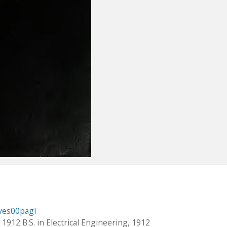
nves00pagl
 1912 B.S. in Electrical Engineering, 1912