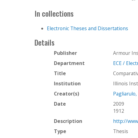
In collections
Electronic Theses and Dissertations
Details
Publisher
Armour Ins
Department
ECE / Elec
Title
Comparative
Institution
Illinois In
Creator(s)
Pagliarulo,
Date
2009
1912
Description
http://www
Type
Thesis