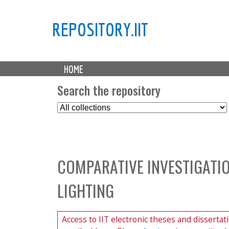
REPOSITORY.IIT
M
HOME
a
i
Search the repository
n
S
m
e
e
l
n
e
u
c
COMPARATIVE INVESTIGATIO
t
C
LIGHTING
o
l
l
Access to IIT electronic theses and dissertat
e