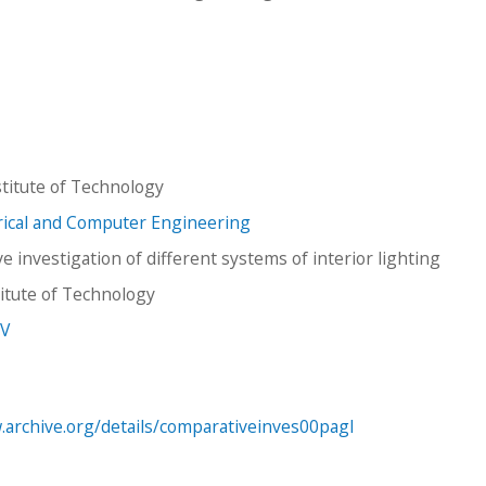
titute of Technology
trical and Computer Engineering
 investigation of different systems of interior lighting
stitute of Technology
 V
.archive.org/details/comparativeinves00pagl