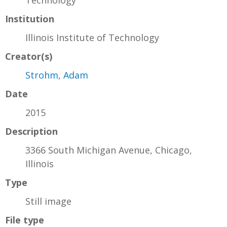
Institution
Illinois Institute of Technology
Creator(s)
Strohm, Adam
Date
2015
Description
3366 South Michigan Avenue, Chicago,
Illinois
Type
Still image
File type