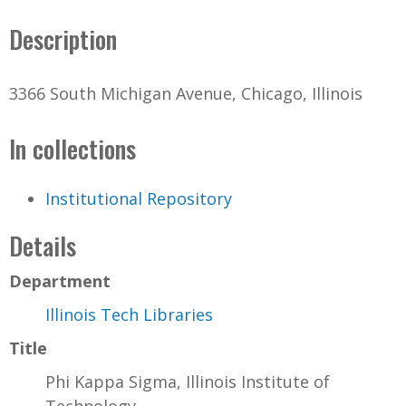
Description
3366 South Michigan Avenue, Chicago, Illinois
In collections
Institutional Repository
Details
Department
Illinois Tech Libraries
Title
Phi Kappa Sigma, Illinois Institute of
Technology