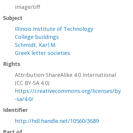
image/tiff
Subject
Illinois Institute of Technology
College buildings
Schmidt, Karl M.
Greek letter societies
Rights
Attribution-ShareAlike 4.0 International
(CC BY-SA 4.0)
https://creativecommons.org/licenses/by
-sa/4.0/
Identifier
http://hdl.handle.net/10560/3689
Part of