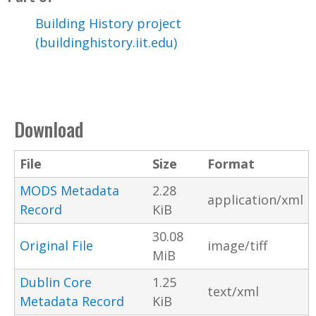
Building History project
(buildinghistory.iit.edu)
Download
File
Size
Format
MODS Metadata
2.28
application/xml
Record
KiB
30.08
Original File
image/tiff
MiB
Dublin Core
1.25
text/xml
Metadata Record
KiB