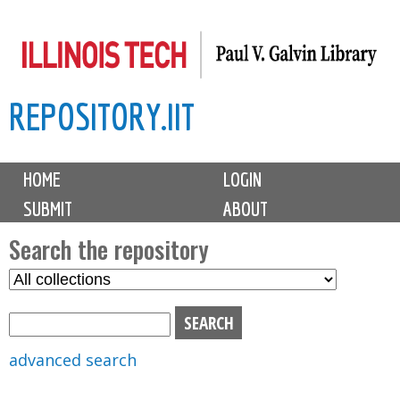
Skip
to
main
REPOSITORY.IIT
content
M
HOME
LOGIN
a
SUBMIT
ABOUT
i
n
Search the repository
m
S
S
e
e
e
n
l
a
u
e
r
advanced search
c
c
t
h