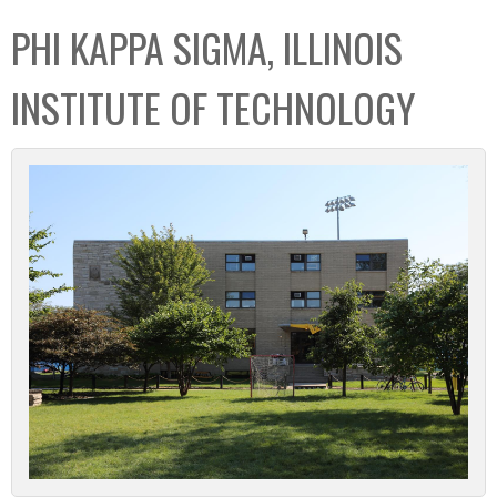
C
b
PHI KAPPA SIGMA, ILLINOIS
o
o
l
x
INSTITUTE OF TECHNOLOGY
l
e
c
t
i
o
n