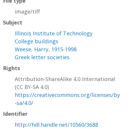
File type
image/tiff
Subject
Illinois Institute of Technology
College buildings
Weese, Harry, 1915-1998
Greek letter societies
Rights
Attribution-ShareAlike 4.0 International
(CC BY-SA 4.0)
https://creativecommons.org/licenses/by
-sa/4.0/
Identifier
http://hdl.handle.net/10560/3688