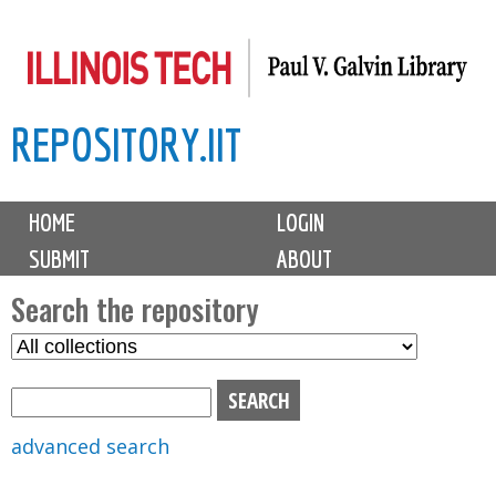
Skip
to
main
REPOSITORY.IIT
content
M
HOME
LOGIN
a
SUBMIT
ABOUT
i
n
Search the repository
m
S
S
e
e
e
n
l
a
u
e
r
advanced search
c
c
t
h