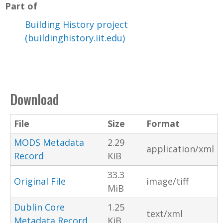
Part of
Building History project
(buildinghistory.iit.edu)
Download
File
Size
Format
MODS Metadata
2.29
application/xml
Record
KiB
33.3
Original File
image/tiff
MiB
Dublin Core
1.25
text/xml
Metadata Record
KiB