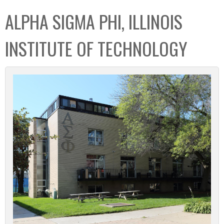
C
b
ALPHA SIGMA PHI, ILLINOIS
o
o
l
x
INSTITUTE OF TECHNOLOGY
l
e
c
t
i
o
n