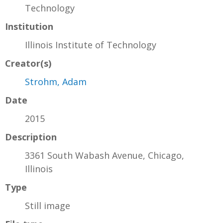
Technology
Institution
Illinois Institute of Technology
Creator(s)
Strohm, Adam
Date
2015
Description
3361 South Wabash Avenue, Chicago,
Illinois
Type
Still image