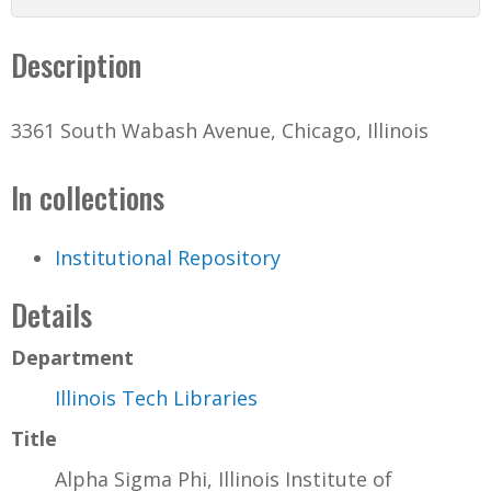
Description
3361 South Wabash Avenue, Chicago, Illinois
In collections
Institutional Repository
Details
Department
Illinois Tech Libraries
Title
Alpha Sigma Phi, Illinois Institute of