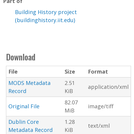
Part of
Building History project
(buildinghistory.iit.edu)
Download
File
Size
Format
MODS Metadata
2.51
application/xml
Record
KiB
82.07
Original File
image/tiff
MiB
Dublin Core
1.28
text/xml
Metadata Record
KiB