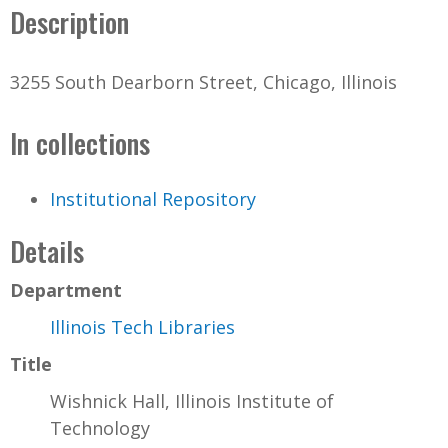
Description
3255 South Dearborn Street, Chicago, Illinois
In collections
Institutional Repository
Details
Department
Illinois Tech Libraries
Title
Wishnick Hall, Illinois Institute of
Technology