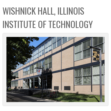
C
b
WISHNICK HALL, ILLINOIS
o
o
l
x
INSTITUTE OF TECHNOLOGY
l
e
c
t
i
o
n