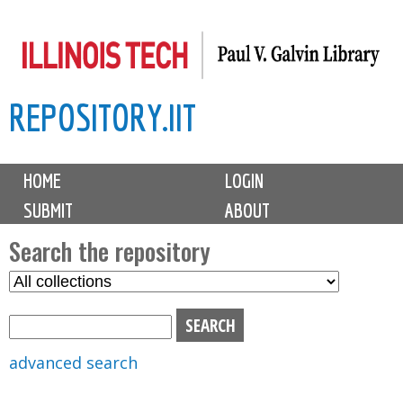
Skip
to
main
REPOSITORY.IIT
content
M
HOME
LOGIN
a
SUBMIT
ABOUT
i
n
Search the repository
m
S
S
e
e
e
n
l
a
u
e
r
advanced search
c
c
t
h