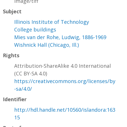
image/tiff
Subject
Illinois Institute of Technology
College buildings
Mies van der Rohe, Ludwig, 1886-1969
Wishnick Hall (Chicago, Ill.)
Rights
Attribution-ShareAlike 4.0 International
(CC BY-SA 4.0)
https://creativecommons.org/licenses/by
-sa/4.0/
Identifier
http://hdl.handle.net/10560/islandora:163
15