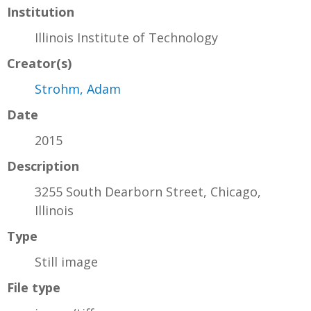
Institution
Illinois Institute of Technology
Creator(s)
Strohm, Adam
Date
2015
Description
3255 South Dearborn Street, Chicago,
Illinois
Type
Still image
File type