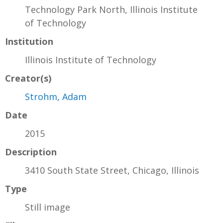
Technology Park North, Illinois Institute
of Technology
Institution
Illinois Institute of Technology
Creator(s)
Strohm, Adam
Date
2015
Description
3410 South State Street, Chicago, Illinois
Type
Still image