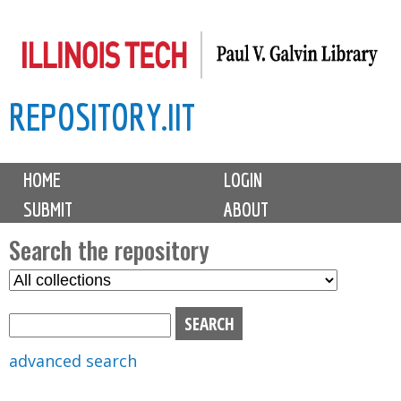
Skip
to
main
REPOSITORY.IIT
content
M
HOME
LOGIN
a
SUBMIT
ABOUT
i
n
Search the repository
m
S
S
e
e
e
n
l
a
u
e
r
advanced search
c
c
t
h