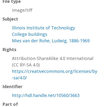
File type
image/tiff
Subject
Illinois Institute of Technology
College buildings
Mies van der Rohe, Ludwig, 1886-1969
Rights
Attribution-ShareAlike 4.0 International
(CC BY-SA 4.0)
https://creativecommons.org/licenses/by
-sa/4.0/
Identifier
http://hdl.handle.net/10560/3663
Part of