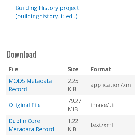
Building History project
(buildinghistory.iit.edu)
Download
File
Size
Format
MODS Metadata
2.25
application/xml
Record
KiB
79.27
Original File
image/tiff
MiB
Dublin Core
1.22
text/xml
Metadata Record
KiB