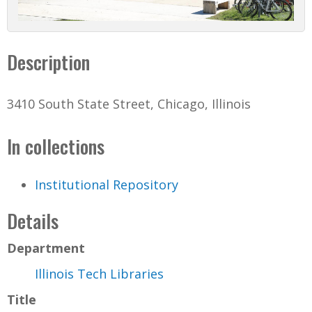
Description
3410 South State Street, Chicago, Illinois
In collections
Institutional Repository
Details
Department
Illinois Tech Libraries
Title