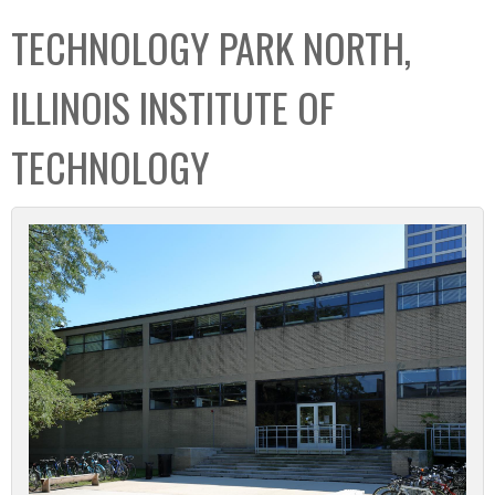
C
b
TECHNOLOGY PARK NORTH,
o
o
l
x
ILLINOIS INSTITUTE OF
l
e
TECHNOLOGY
c
t
i
o
n