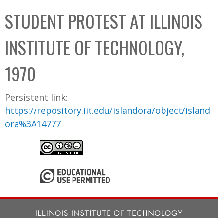
C
b
STUDENT PROTEST AT ILLINOIS
o
o
l
x
INSTITUTE OF TECHNOLOGY,
l
e
1970
c
t
Persistent link:
i
https://repository.iit.edu/islandora/object/island
o
ora%3A14777
n