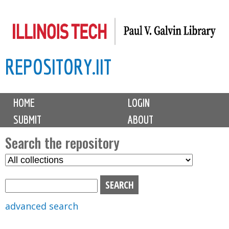
Skip
to
main
REPOSITORY.IIT
content
M
HOME
LOGIN
a
SUBMIT
ABOUT
i
n
Search the repository
m
S
S
e
e
e
n
l
a
u
e
r
advanced search
c
c
t
h