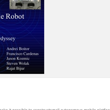
make it possible to constructsmall autonomous mobile platfo