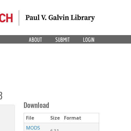
ABOUT
SUBMIT
LOGIN
8
Download
File
Size
Format
MODS