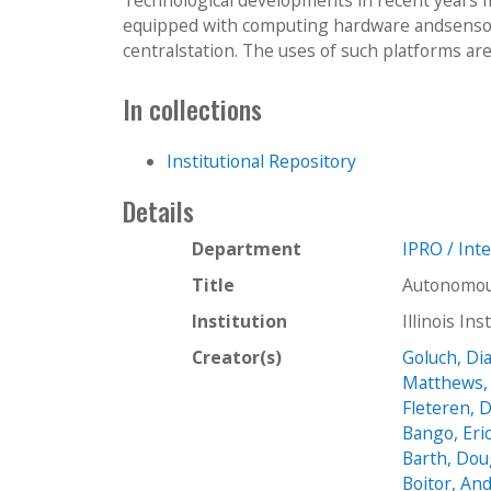
equipped with computing hardware andsensor
centralstation. The uses of such platforms ar
In collections
Institutional Repository
Details
Department
IPRO / Int
Title
Autonomous
Institution
Illinois In
Creator(s)
Goluch, Di
Matthews, 
Fleteren, 
Bango, Eri
Barth, Do
Boitor, And