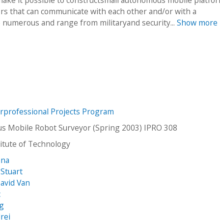
s that can communicate with each other and/or with a
e numerous and range from militaryand security...
Show more
erprofessional Projects Program
 Mobile Robot Surveyor (Spring 2003) IPRO 308
stitute of Technology
ana
Stuart
David Van
c
ug
rei