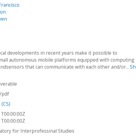
Francisco
son
ven
cal developments in recent years make it possible to
mall autonomous mobile platforms equipped with computing
ndsensors that can communicate with each other and/or...
S
iverable
n/pdf
 (CS)
1T00:00:00Z
1T00:00:00Z
atory for Interprofessinal Studies