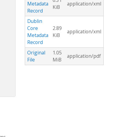
6.31
Metadata
application/xml
KiB
Record
Dublin
Core
2.89
application/xml
Metadata
KiB
Record
Original
1.05
application/pdf
File
MiB
rms