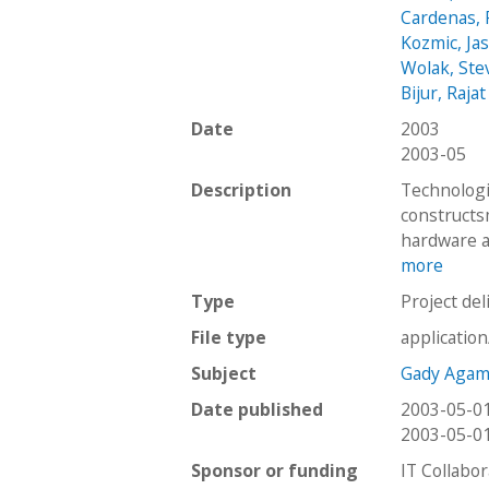
Cardenas, 
Kozmic, Ja
Wolak, Ste
Bijur, Rajat
Date
2003
2003-05
Description
Technologi
constructs
hardware a
more
Type
Project del
File type
applicatio
Subject
Gady Agam
Date published
2003-05-0
2003-05-0
Sponsor or funding
IT Collabor