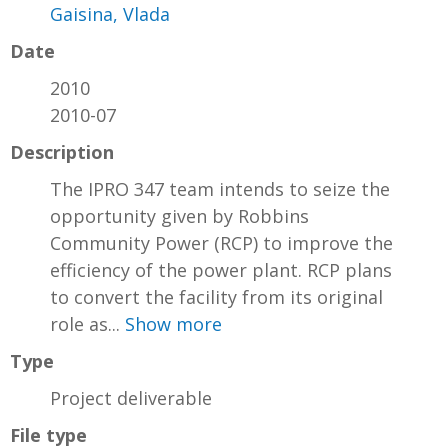
Gaisina, Vlada
Date
2010
2010-07
Description
The IPRO 347 team intends to seize the
opportunity given by Robbins
Community Power (RCP) to improve the
efficiency of the power plant. RCP plans
to convert the facility from its original
role as...
Show more
Type
Project deliverable
File type