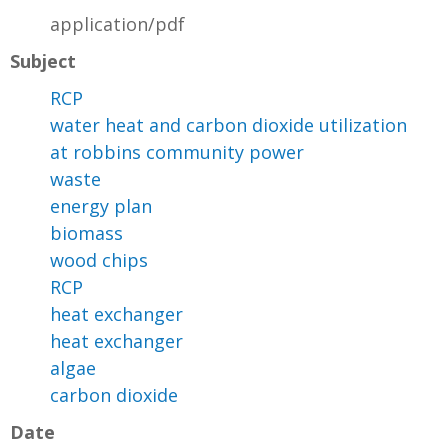
application/pdf
Subject
RCP
water heat and carbon dioxide utilization
at robbins community power
waste
energy plan
biomass
wood chips
RCP
heat exchanger
heat exchanger
algae
carbon dioxide
Date