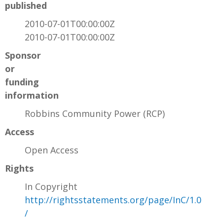
published
2010-07-01T00:00:00Z
2010-07-01T00:00:00Z
Sponsor
or
funding
information
Robbins Community Power (RCP)
Access
Open Access
Rights
In Copyright
http://rightsstatements.org/page/InC/1.0
/