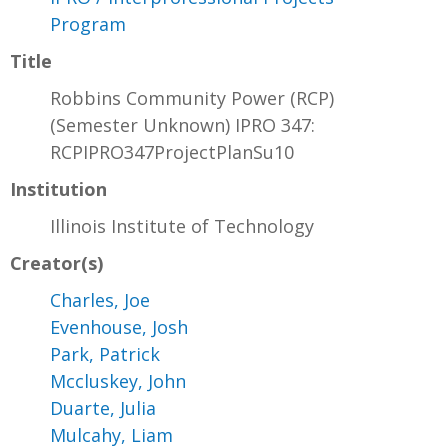
Program
Title
Robbins Community Power (RCP)
(Semester Unknown) IPRO 347:
RCPIPRO347ProjectPlanSu10
Institution
Illinois Institute of Technology
Creator(s)
Charles, Joe
Evenhouse, Josh
Park, Patrick
Mccluskey, John
Duarte, Julia
Mulcahy, Liam