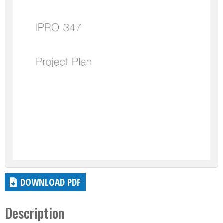
DOWNLOAD PDF
Description