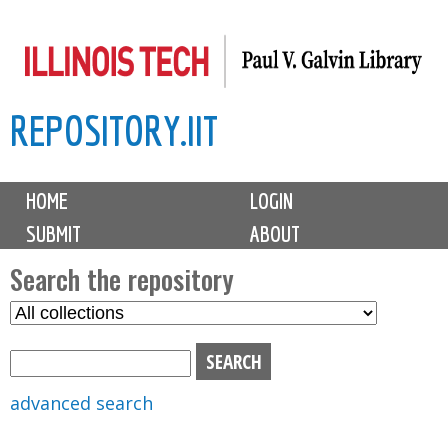
Skip
to
main
REPOSITORY.IIT
content
M
HOME
LOGIN
a
SUBMIT
ABOUT
i
n
Search the repository
m
S
S
e
e
e
n
l
a
u
e
r
advanced search
c
c
t
h