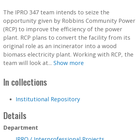
The IPRO 347 team intends to seize the
opportunity given by Robbins Community Power
(RCP) to improve the efficiency of the power
plant. RCP plans to convert the facility from its
original role as an incinerator into a wood
biomass electricity plant. Working with RCP, the
team will look at...
Show more
In collections
Institutional Repository
Details
Department
IPRO / Interprofessional Projects