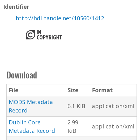
Identifier
http://hdl.handle.net/10560/1412
Download
File
Size
Format
MODS Metadata
6.1 KiB
application/xml
Record
Dublin Core
2.99
application/xml
Metadata Record
KiB