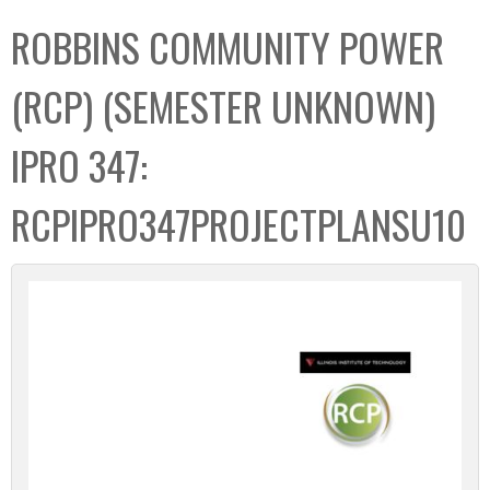
C
b
ROBBINS COMMUNITY POWER
o
o
l
x
(RCP) (SEMESTER UNKNOWN)
l
e
IPRO 347:
c
t
RCPIPRO347PROJECTPLANSU10
i
o
n