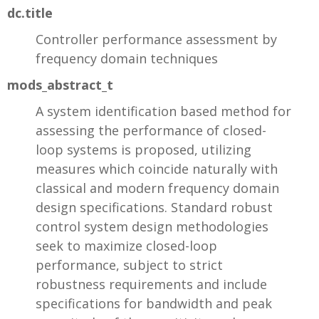
dc.title
Controller performance assessment by
frequency domain techniques
mods_abstract_t
A system identification based method for
assessing the performance of closed-
loop systems is proposed, utilizing
measures which coincide naturally with
classical and modern frequency domain
design specifications. Standard robust
control system design methodologies
seek to maximize closed-loop
performance, subject to strict
robustness requirements and include
specifications for bandwidth and peak