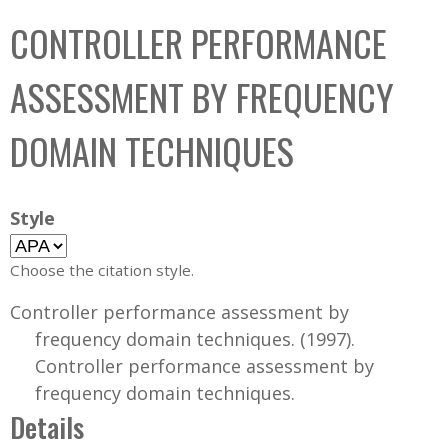
C
b
CONTROLLER PERFORMANCE
o
o
l
x
ASSESSMENT BY FREQUENCY
l
e
DOMAIN TECHNIQUES
c
t
i
Style
o
n
Choose the citation style.
Controller performance assessment by
frequency domain techniques. (1997).
Controller performance assessment by
frequency domain techniques.
Details