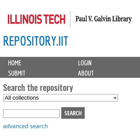
Skip
to
main
REPOSITORY.IIT
content
M
HOME
LOGIN
a
SUBMIT
ABOUT
i
n
Search the repository
m
S
S
e
e
e
n
l
a
u
e
r
advanced search
c
c
t
h