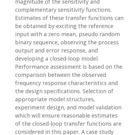
magnitude of the sensitivity and
complementary sensitivity functions.
Estimates of these transfer functions can
be obtained by exciting the reference
input with a zero mean, pseudo random
binary sequence, observing the process
output and error response, and
developing a closed-loop model.
Performance assessment is based on the
comparison between the observed
frequency response characteristics and
the design specifications. Selection of
appropriate model structures,
experiment design, and model validation
which will ensure reasonable estimates
of the closed-loop transfer functions are
considered in this paper. A case study