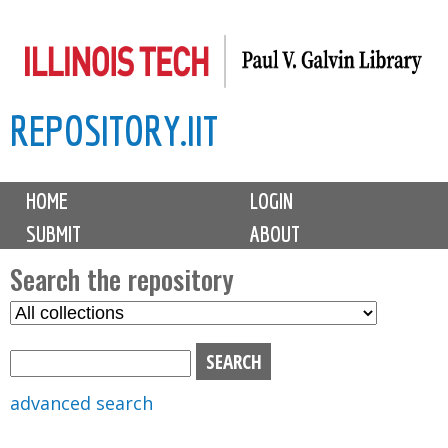
Skip
to
main
REPOSITORY.IIT
content
M
HOME
LOGIN
a
SUBMIT
ABOUT
i
n
Search the repository
m
S
S
e
e
e
n
l
a
u
e
r
advanced search
c
c
t
h