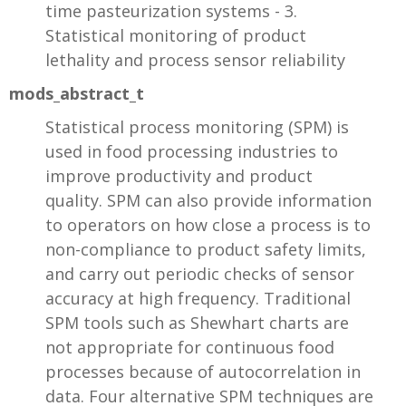
time pasteurization systems - 3.
Statistical monitoring of product
lethality and process sensor reliability
mods_abstract_t
Statistical process monitoring (SPM) is
used in food processing industries to
improve productivity and product
quality. SPM can also provide information
to operators on how close a process is to
non-compliance to product safety limits,
and carry out periodic checks of sensor
accuracy at high frequency. Traditional
SPM tools such as Shewhart charts are
not appropriate for continuous food
processes because of autocorrelation in
data. Four alternative SPM techniques are