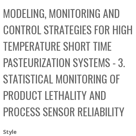
C
b
MODELING, MONITORING AND
o
o
l
x
CONTROL STRATEGIES FOR HIGH
l
e
TEMPERATURE SHORT TIME
c
t
PASTEURIZATION SYSTEMS - 3.
i
o
STATISTICAL MONITORING OF
n
PRODUCT LETHALITY AND
PROCESS SENSOR RELIABILITY
Style