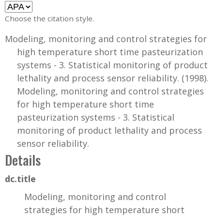
Choose the citation style.
Modeling, monitoring and control strategies for
high temperature short time pasteurization
systems - 3. Statistical monitoring of product
lethality and process sensor reliability. (1998).
Modeling, monitoring and control strategies
for high temperature short time
pasteurization systems - 3. Statistical
monitoring of product lethality and process
sensor reliability.
Details
dc.title
Modeling, monitoring and control
strategies for high temperature short