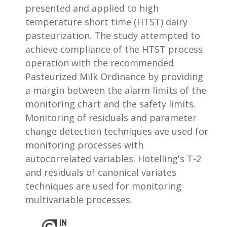
presented and applied to high
temperature short time (HTST) dairy
pasteurization. The study attempted to
achieve compliance of the HTST process
operation with the recommended
Pasteurized Milk Ordinance by providing
a margin between the alarm limits of the
monitoring chart and the safety limits.
Monitoring of residuals and parameter
change detection techniques ave used for
monitoring processes with
autocorrelated variables. Hotelling's T-2
and residuals of canonical variates
techniques are used for monitoring
multivariable processes.