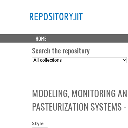
REPOSITORY.IIT
M
HOME
a
i
Search the repository
n
S
m
e
e
l
n
e
u
c
MODELING, MONITORING AN
t
C
PASTEURIZATION SYSTEMS -
o
l
l
Style
e