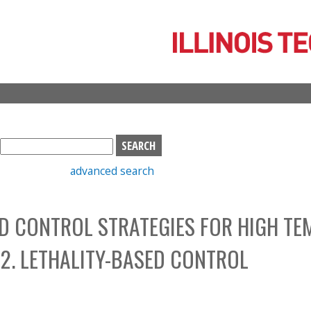
Skip
to
main
content
S
e
advanced search
a
r
c
D CONTROL STRATEGIES FOR HIGH TE
h
b
 2. LETHALITY-BASED CONTROL
o
x