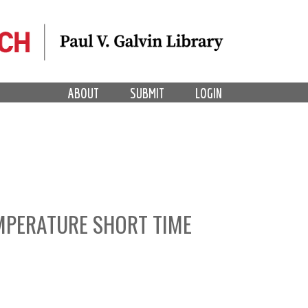
ABOUT
SUBMIT
LOGIN
MPERATURE SHORT TIME