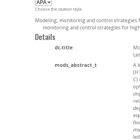
c
Choose the citation style.
t
i
Modeling, monitoring and control strategies f
o
monitoring and control strategies for high
n
Details
dc.title
Mo
Le
mods_abstract_t
A 
(H
C) 
op
im
re
de
eq
fl
mo
let