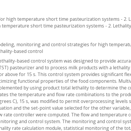
or high temperature short time pasteurization systems - 2. Le
 temperature short time pasteurization systems - 2. Lethality
deling, monitoring and control strategies for high temperatu
thality-based control
lethality-based control system was designed to provide accura
TST) pasteurizer and to process milk products with a lethalit
or above for 15 s. This control system provides significant fle
timizing functional properties of the food components. Multiv
plemented by using product total lethality to determine the c
lates the temperature and flow rate combinations to the produc
grees C), 15 s, was modified to permit overprocessing levels s
uation and the set-point value selected for the other variable
ow rate controller were computed. The flow and temperature co
nitoring and control system. The monitoring and control syste
hality rate calculation module, statistical monitoring of the tot