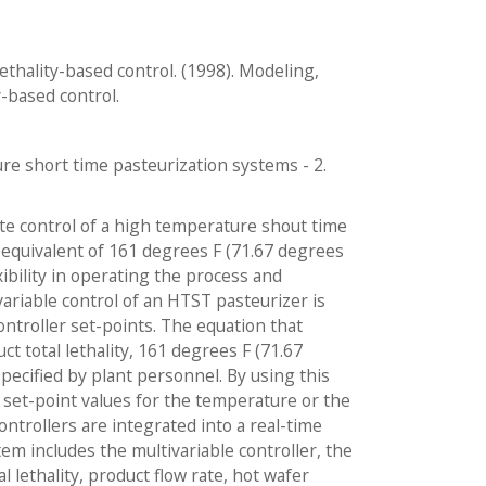
thality-based control. (1998). Modeling,
-based control.
re short time pasteurization systems - 2.
te control of a high temperature shout time
y equivalent of 161 degrees F (71.67 degrees
xibility in operating the process and
ariable control of an HTST pasteurizer is
ontroller set-points. The equation that
t total lethality, 161 degrees F (71.67
pecified by plant personnel. By using this
, set-point values for the temperature or the
ntrollers are integrated into a real-time
m includes the multivariable controller, the
al lethality, product flow rate, hot wafer