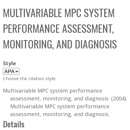
C
b
MULTIVARIABLE MPC SYSTEM
o
o
l
x
PERFORMANCE ASSESSMENT,
l
e
MONITORING, AND DIAGNOSIS
c
t
i
Style
o
n
Choose the citation style.
Multivariable MPC system performance
assessment, monitoring, and diagnosis. (2004).
Multivariable MPC system performance
assessment, monitoring, and diagnosis.
Details