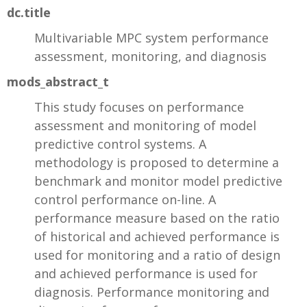
dc.title
Multivariable MPC system performance
assessment, monitoring, and diagnosis
mods_abstract_t
This study focuses on performance
assessment and monitoring of model
predictive control systems. A
methodology is proposed to determine a
benchmark and monitor model predictive
control performance on-line. A
performance measure based on the ratio
of historical and achieved performance is
used for monitoring and a ratio of design
and achieved performance is used for
diagnosis. Performance monitoring and