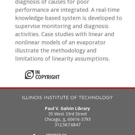
diagnosis of causes for poor
performance are integrated. A real-time
knowledge-based system is developed to
supervise monitoring and diagnosis
activities. Case studies with linear and
nonlinear models of an evaporator
illustrate the methodology and
limitations of linearity assumptions.
Paul V. Galvin Library
35 West 33rd Street
Chicago
,
IL
60616-3793
312.567.6847