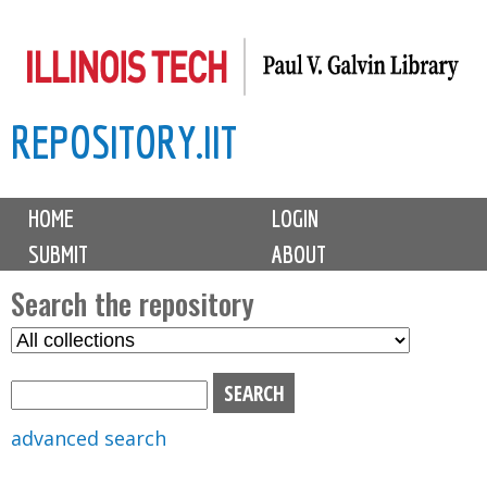
Skip
to
main
REPOSITORY.IIT
content
M
HOME
LOGIN
a
SUBMIT
ABOUT
i
n
Search the repository
m
S
S
e
e
e
n
l
a
u
e
r
advanced search
c
c
t
h