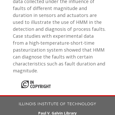
data collected under the influence of
faults of different magnitude and
duration in sensors and actuators are
used to illustrate the use of HMM in the
detection and diagnosis of process faults.
Case studies with experimental data
from a high-temperature-short-time
pasteurization system showed that HMM
can diagnose the faults with certain
characteristics such as fault duration and
magnitude.
Paul V. Galvin Library