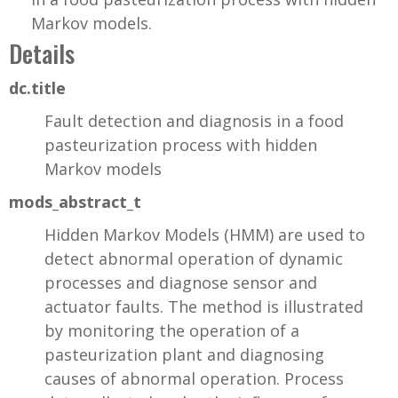
Markov models.
Details
dc.title
Fault detection and diagnosis in a food
pasteurization process with hidden
Markov models
mods_abstract_t
Hidden Markov Models (HMM) are used to
detect abnormal operation of dynamic
processes and diagnose sensor and
actuator faults. The method is illustrated
by monitoring the operation of a
pasteurization plant and diagnosing
causes of abnormal operation. Process