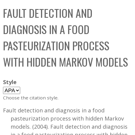
C
b
FAULT DETECTION AND
o
o
l
x
DIAGNOSIS IN A FOOD
l
e
PASTEURIZATION PROCESS
c
t
WITH HIDDEN MARKOV MODELS
i
o
n
Style
Choose the citation style.
Fault detection and diagnosis in a food
pasteurization process with hidden Markov
models. (2004). Fault detection and diagnosis
in a food pasteurization process with hidden