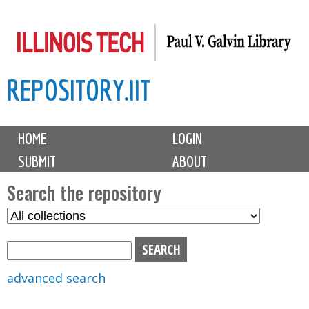
Skip
to
main
REPOSITORY.IIT
content
M
HOME
LOGIN
a
SUBMIT
ABOUT
i
n
Search the repository
m
S
S
e
e
e
n
l
a
u
e
r
advanced search
c
c
t
h