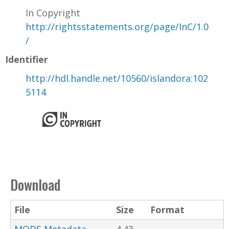
In Copyright
http://rightsstatements.org/page/InC/1.0
/
Identifier
http://hdl.handle.net/10560/islandora:102
5114
Download
File
Size
Format