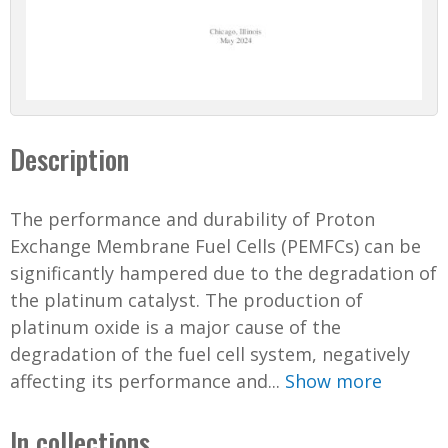
Description
The performance and durability of Proton
Exchange Membrane Fuel Cells (PEMFCs) can be
significantly hampered due to the degradation of
the platinum catalyst. The production of
platinum oxide is a major cause of the
degradation of the fuel cell system, negatively
affecting its performance and...
Show more
In collections