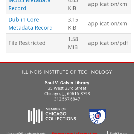
MODS Metadata
4.43
application/xml
Record
KiB
Dublin Core
3.15
application/xml
Metadata Record
KiB
1.58
File Restricted
application/pdf
MiB
Paul V. Galvin Library
35 West 33rd Street
Chicago
,
IL
60616-3793
312.567.6847
library@illinoistech.edu
Emergency Information
Staff Login