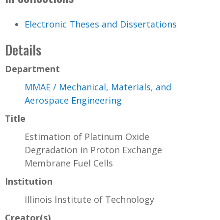
Electronic Theses and Dissertations
Details
Department
MMAE / Mechanical, Materials, and
Aerospace Engineering
Title
Estimation of Platinum Oxide
Degradation in Proton Exchange
Membrane Fuel Cells
Institution
Illinois Institute of Technology
Creator(s)