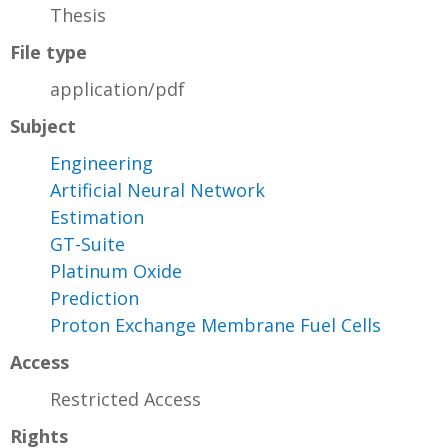
Thesis
File type
application/pdf
Subject
Engineering
Artificial Neural Network
Estimation
GT-Suite
Platinum Oxide
Prediction
Proton Exchange Membrane Fuel Cells
Access
Restricted Access
Rights