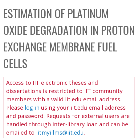
C
b
ESTIMATION OF PLATINUM
o
o
l
x
OXIDE DEGRADATION IN PROTON
l
e
EXCHANGE MEMBRANE FUEL
c
t
CELLS
i
o
Access to IIT electronic theses and
n
dissertations is restricted to IIT community
members with a valid iit.edu email address.
Please
log in
using your iit.edu email address
and password. Requests for external users are
handled through inter-library loan and can be
emailed to
iitmyillms@iit.edu
.