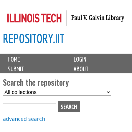
Skip
to
main
REPOSITORY.IIT
content
M
HOME
LOGIN
a
SUBMIT
ABOUT
i
n
Search the repository
m
S
S
e
e
e
n
l
a
u
e
r
advanced search
c
c
t
h