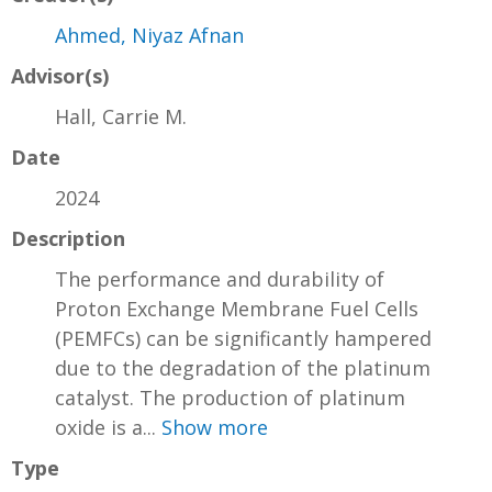
Ahmed, Niyaz Afnan
Advisor(s)
Hall, Carrie M.
Date
2024
Description
The performance and durability of
Proton Exchange Membrane Fuel Cells
(PEMFCs) can be significantly hampered
due to the degradation of the platinum
catalyst. The production of platinum
oxide is a...
Show more
Type