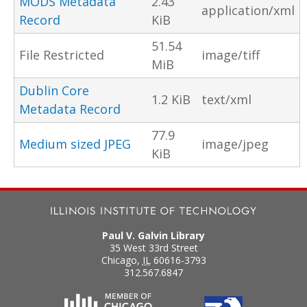
MODS Metadata
2.43
application/xml
Record
KiB
51.54
File Restricted
image/tiff
MiB
Dublin Core
1.2 KiB
text/xml
Metadata Record
77.9
Medium sized JPEG
image/jpeg
KiB
Paul V. Galvin Library
35 West 33rd Street
Chicago
,
IL
60616-3793
312.567.6847