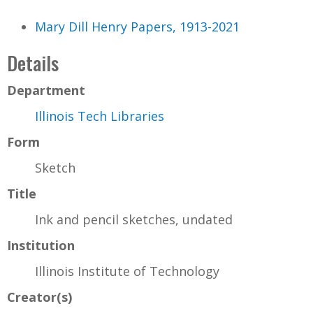
Mary Dill Henry Papers, 1913-2021
Details
Department
Illinois Tech Libraries
Form
Sketch
Title
Ink and pencil sketches, undated
Institution
Illinois Institute of Technology
Creator(s)