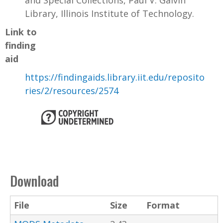
and Special Collections, Paul V. Galvin
Library, Illinois Institute of Technology.
Link to
finding
aid
https://findingaids.library.iit.edu/reposito
ries/2/resources/2574
Download
File
Size
Format