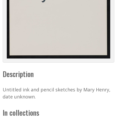
Description
Untitled ink and pencil sketches by Mary Henry,
date unknown.
In collections