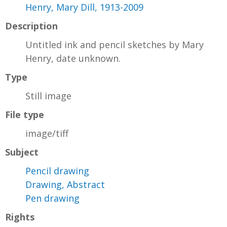
Henry, Mary Dill, 1913-2009
Description
Untitled ink and pencil sketches by Mary
Henry, date unknown.
Type
Still image
File type
image/tiff
Subject
Pencil drawing
Drawing, Abstract
Pen drawing
Rights