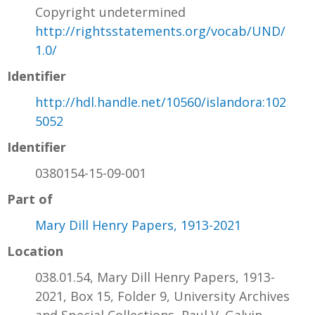
Copyright undetermined
http://rightsstatements.org/vocab/UND/
1.0/
Identifier
http://hdl.handle.net/10560/islandora:102
5052
Identifier
0380154-15-09-001
Part of
Mary Dill Henry Papers, 1913-2021
Location
038.01.54, Mary Dill Henry Papers, 1913-
2021, Box 15, Folder 9, University Archives