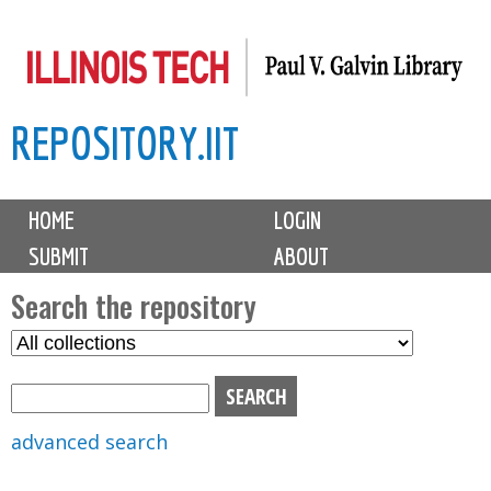
Skip
to
main
REPOSITORY.IIT
content
M
HOME
LOGIN
a
SUBMIT
ABOUT
i
n
Search the repository
m
S
S
e
e
e
n
l
a
u
e
r
advanced search
c
c
t
h