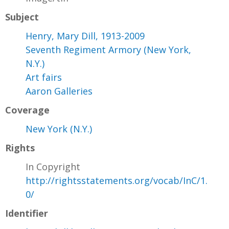
Subject
Henry, Mary Dill, 1913-2009
Seventh Regiment Armory (New York,
N.Y.)
Art fairs
Aaron Galleries
Coverage
New York (N.Y.)
Rights
In Copyright
http://rightsstatements.org/vocab/InC/1.
0/
Identifier