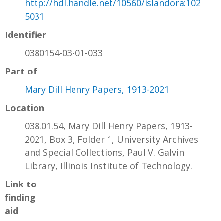
http://hdl.handle.net/10560/islandora:102
5031
Identifier
0380154-03-01-033
Part of
Mary Dill Henry Papers, 1913-2021
Location
038.01.54, Mary Dill Henry Papers, 1913-
2021, Box 3, Folder 1, University Archives
and Special Collections, Paul V. Galvin
Library, Illinois Institute of Technology.
Link to
finding
aid