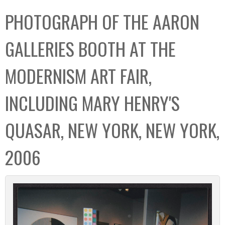
C
b
PHOTOGRAPH OF THE AARON
o
o
l
x
GALLERIES BOOTH AT THE
l
e
MODERNISM ART FAIR,
c
t
INCLUDING MARY HENRY'S
i
o
QUASAR, NEW YORK, NEW YORK,
n
2006