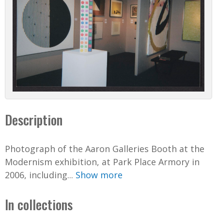
Description
Photograph of the Aaron Galleries Booth at the
Modernism exhibition, at Park Place Armory in
2006, including...
Show more
In collections