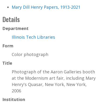
Mary Dill Henry Papers, 1913-2021
Details
Department
Illinois Tech Libraries
Form
Color photograph
Title
Photograph of the Aaron Galleries booth
at the Modernism art fair, including Mary
Henry's Quasar, New York, New York,
2006
Institution