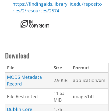
https://findingaids.library.iit.edu/reposito
ries/2/resources/2574
Download
File
Size
Format
MODS Metadata
2.9 KiB
application/xml
Record
11.63
File Restricted
image/tiff
MiB
Dublin Core
1.76