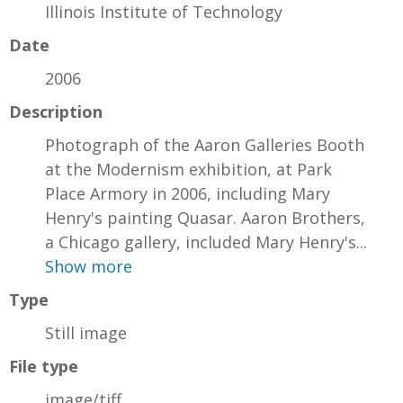
Illinois Institute of Technology
Date
2006
Description
Photograph of the Aaron Galleries Booth
at the Modernism exhibition, at Park
Place Armory in 2006, including Mary
Henry's painting Quasar. Aaron Brothers,
a Chicago gallery, included Mary Henry's...
Show more
Type
Still image
File type
image/tiff