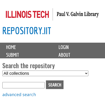
Skip
to
main
REPOSITORY.IIT
content
M
HOME
LOGIN
a
SUBMIT
ABOUT
i
n
Search the repository
m
S
S
e
e
e
n
l
a
u
e
r
advanced search
c
c
t
h