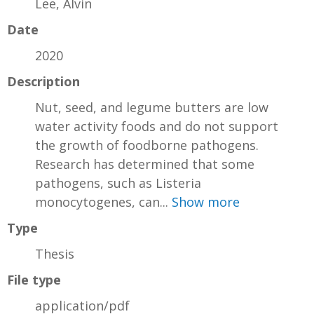
Lee, Alvin
Date
2020
Description
Nut, seed, and legume butters are low
water activity foods and do not support
the growth of foodborne pathogens.
Research has determined that some
pathogens, such as Listeria
monocytogenes, can...
Show more
Type
Thesis
File type
application/pdf