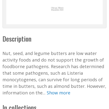
Description
Nut, seed, and legume butters are low water
activity foods and do not support the growth of
foodborne pathogens. Research has determined
that some pathogens, such as Listeria
monocytogenes, can survive for long periods of
time in butters, such as almond butter. However,
information on the...
Show more
In collections