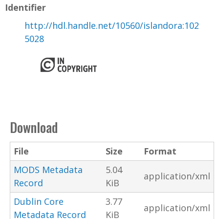
Identifier
http://hdl.handle.net/10560/islandora:102
5028
Download
File
Size
Format
MODS Metadata
5.04
application/xml
Record
KiB
Dublin Core
3.77
application/xml
Metadata Record
KiB