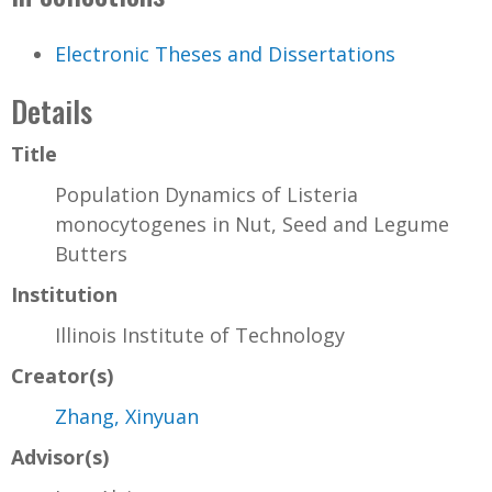
Electronic Theses and Dissertations
Details
Title
Population Dynamics of Listeria
monocytogenes in Nut, Seed and Legume
Butters
Institution
Illinois Institute of Technology
Creator(s)
Zhang, Xinyuan
Advisor(s)