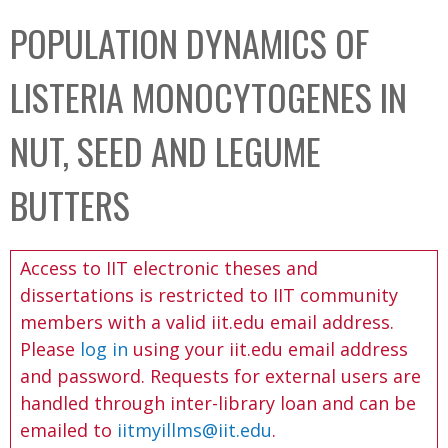
C
b
POPULATION DYNAMICS OF
o
o
l
x
LISTERIA MONOCYTOGENES IN
l
e
NUT, SEED AND LEGUME
c
t
BUTTERS
i
o
Access to IIT electronic theses and
n
dissertations is restricted to IIT community
members with a valid iit.edu email address.
Please
log in
using your iit.edu email address
and password. Requests for external users are
handled through inter-library loan and can be
emailed to
iitmyillms@iit.edu
.