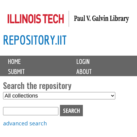
Skip
to
main
REPOSITORY.IIT
content
M
HOME
LOGIN
a
SUBMIT
ABOUT
i
n
Search the repository
m
S
S
e
e
e
n
l
a
u
e
r
advanced search
c
c
t
h