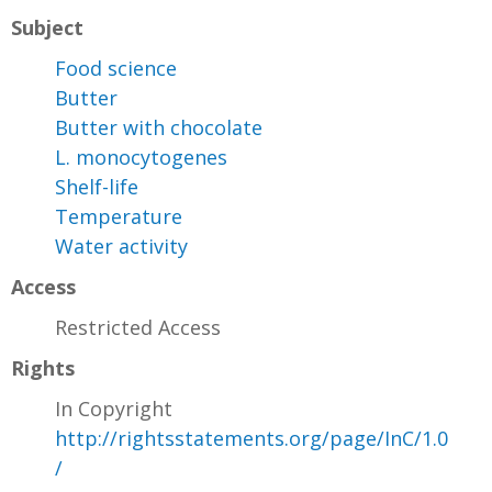
Subject
Food science
Butter
Butter with chocolate
L. monocytogenes
Shelf-life
Temperature
Water activity
Access
Restricted Access
Rights
In Copyright
http://rightsstatements.org/page/InC/1.0
/