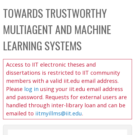
C
b
TOWARDS TRUSTWORTHY
o
o
l
x
MULTIAGENT AND MACHINE
l
e
LEARNING SYSTEMS
c
t
Access to IIT electronic theses and
i
dissertations is restricted to IIT community
o
members with a valid iit.edu email address.
n
Please
log in
using your iit.edu email address
and password. Requests for external users are
handled through inter-library loan and can be
emailed to
iitmyillms@iit.edu
.