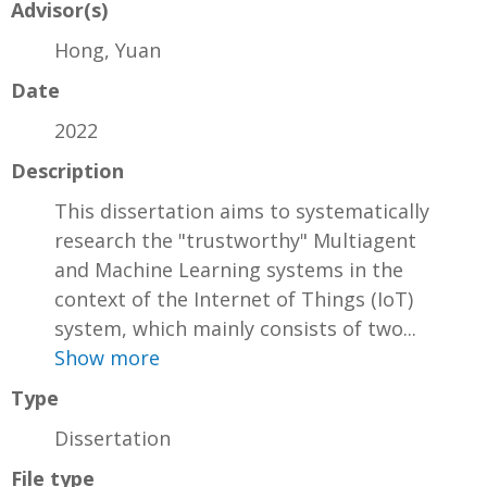
Advisor(s)
Hong, Yuan
Date
2022
Description
This dissertation aims to systematically
research the "trustworthy" Multiagent
and Machine Learning systems in the
context of the Internet of Things (IoT)
system, which mainly consists of two...
Show more
Type
Dissertation
File type