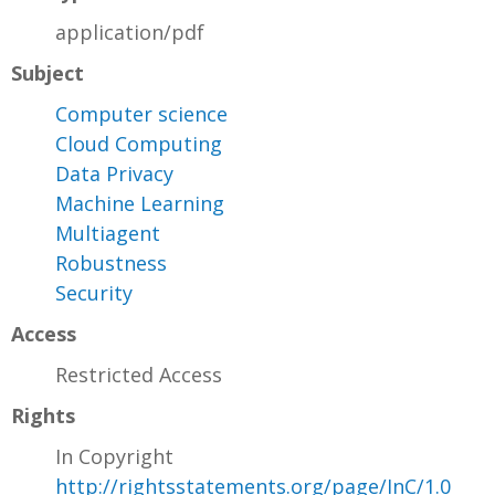
application/pdf
Subject
Computer science
Cloud Computing
Data Privacy
Machine Learning
Multiagent
Robustness
Security
Access
Restricted Access
Rights
In Copyright
http://rightsstatements.org/page/InC/1.0