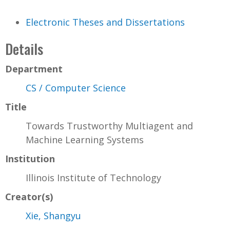
Electronic Theses and Dissertations
Details
Department
CS / Computer Science
Title
Towards Trustworthy Multiagent and
Machine Learning Systems
Institution
Illinois Institute of Technology
Creator(s)
Xie, Shangyu