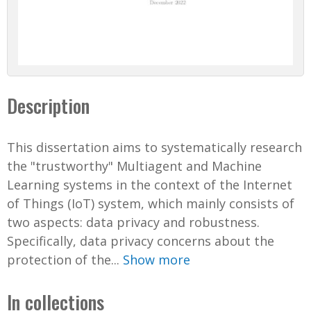
Description
This dissertation aims to systematically research
the "trustworthy" Multiagent and Machine
Learning systems in the context of the Internet
of Things (IoT) system, which mainly consists of
two aspects: data privacy and robustness.
Specifically, data privacy concerns about the
protection of the...
Show more
In collections