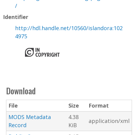
/
Identifier
http://hdl.handle.net/10560/islandora:102
4975
Download
File
Size
Format
MODS Metadata
4.38
application/xml
Record
KiB