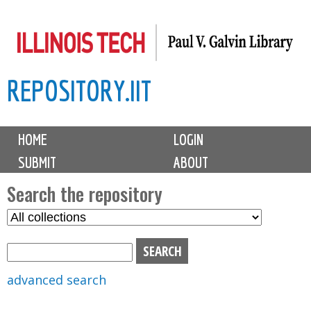
Skip
to
main
REPOSITORY.IIT
content
M
HOME
LOGIN
a
SUBMIT
ABOUT
i
n
Search the repository
m
S
S
e
e
e
n
l
a
u
e
r
advanced search
c
c
t
h