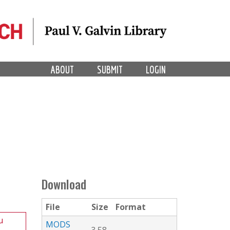
ABOUT
SUBMIT
LOGIN
Download
File
Size
Format
u
MODS