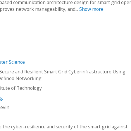
ased communication architecture design for smart grid oper
proves network manageability, and...
Show more
ter Science
Secure and Resilient Smart Grid Cyberinfrastructure Using
Defined Networking
stitute of Technology
ng
Kevin
 the cyber-resilience and security of the smart grid against