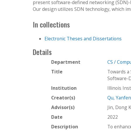
present software-defined networking (SDN)-b
Our design utilizes SDN technology, which im
In collections
Electronic Theses and Dissertations
Details
Department
CS / Compu
Title
Towards a 
Software-
Institution
Illinois In
Creator(s)
Qu, Yanfe
Advisor(s)
Jin, Dong 
Date
2022
Description
To enhance