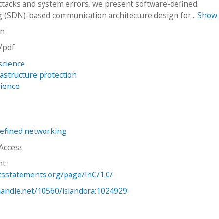
attacks and system errors, we present software-defined
 (SDN)-based communication architecture design for...
Show
on
n/pdf
science
frastructure protection
lience
efined networking
 Access
ht
htsstatements.org/page/InC/1.0/
.handle.net/10560/islandora:1024929