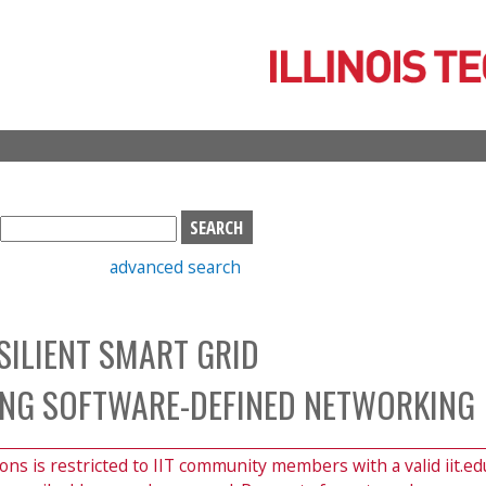
Skip
to
main
content
S
e
advanced search
a
r
c
SILIENT SMART GRID
h
b
NG SOFTWARE-DEFINED NETWORKING
o
x
ions is restricted to IIT community members with a valid iit.ed