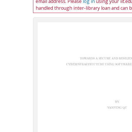
email address. Please
log in
using your iit.e
c
handled through inter-library loan and can 
t
i
o
n