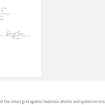
of the smart grid against malicious attacks and system errors