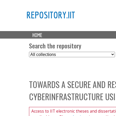
REPOSITORY.IIT
M
HOME
a
i
Search the repository
n
S
m
e
e
l
n
e
u
c
TOWARDS A SECURE AND RE
t
C
CYBERINFRASTRUCTURE USI
o
l
l
Access to IIT electronic theses and dissertat
e