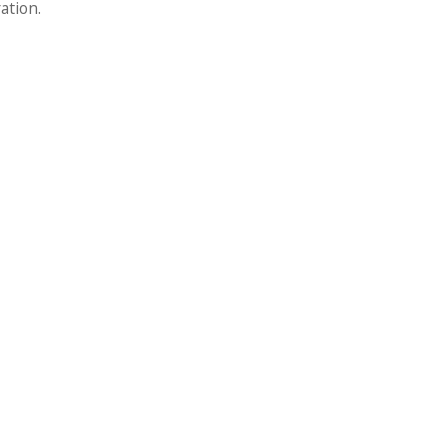
ation.