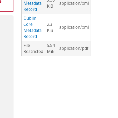
3.58
e
Metadata
application/xml
KiB
Record
Dublin
Core
2.3
application/xml
Metadata
KiB
Record
File
5.54
application/pdf
Restricted
MiB