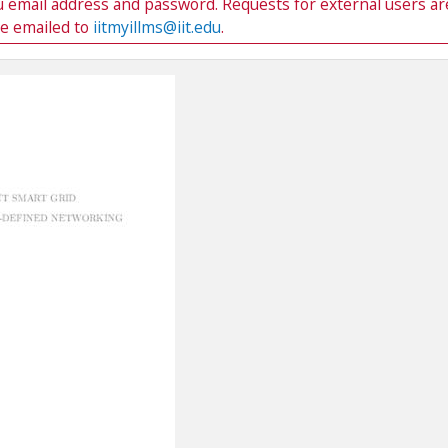
du email address and password. Requests for external users ar
be emailed to
iitmyillms@iit.edu
.