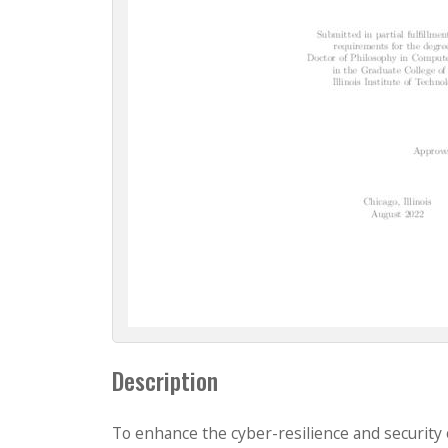
Description
To enhance the cyber-resilience and security 