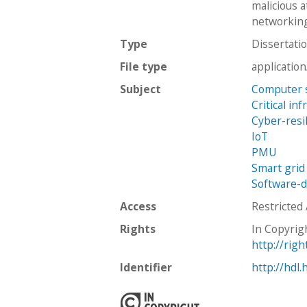
malicious 
networking
Type
Dissertati
File type
applicatio
Subject
Computer 
Critical in
Cyber-resi
IoT
PMU
Smart grid
Software-d
Access
Restricted
Rights
In Copyrig
http://rig
Identifier
http://hdl