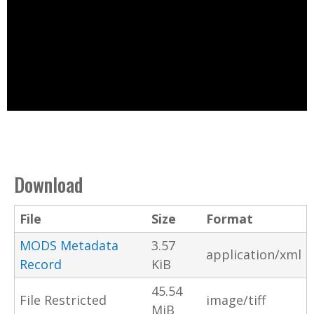
Download
File
Size
Format
MODS Metadata
3.57
application/xml
Record
KiB
45.54
File Restricted
image/tiff
MiB