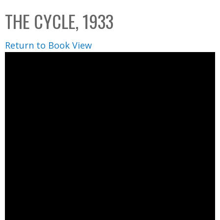
C
b
THE CYCLE, 1933
o
o
l
x
Return to Book View
l
e
c
t
i
o
n