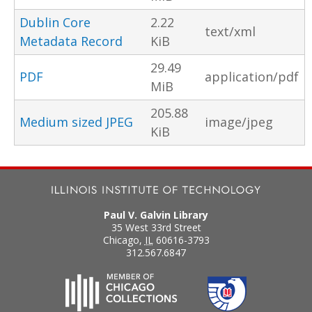
Dublin Core
2.22
text/xml
Metadata Record
KiB
29.49
PDF
application/pdf
MiB
205.88
Medium sized JPEG
image/jpeg
KiB
Paul V. Galvin Library
35 West 33rd Street
Chicago
,
IL
60616-3793
312.567.6847