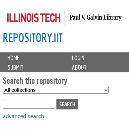
Skip
to
main
REPOSITORY.IIT
content
M
HOME
LOGIN
a
SUBMIT
ABOUT
i
n
Search the repository
m
S
S
e
e
e
n
l
a
u
e
r
advanced search
c
c
t
h