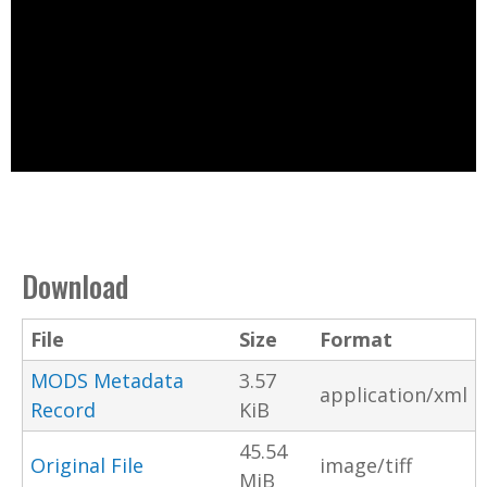
Download
File
Size
Format
MODS Metadata
3.57
application/xml
Record
KiB
45.54
Original File
image/tiff
MiB