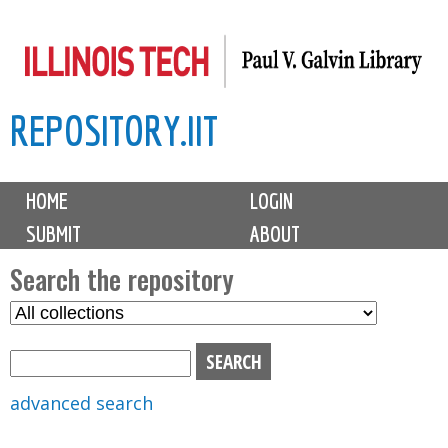
Skip
to
main
REPOSITORY.IIT
content
M
HOME
LOGIN
a
SUBMIT
ABOUT
i
n
Search the repository
m
S
S
e
e
e
n
l
a
u
e
r
advanced search
c
c
t
h