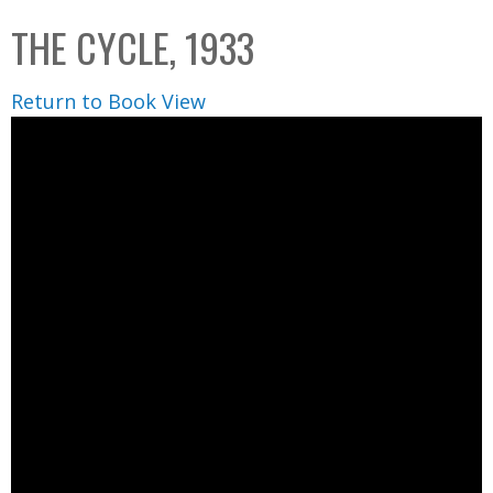
C
b
THE CYCLE, 1933
o
o
l
x
Return to Book View
l
e
c
t
i
o
n