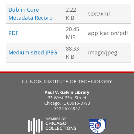
Dublin Core
2.22
text/xml
Metadata Record
KiB
20.45
PDF
application/pdf
MiB
88.33
Medium sized JPEG
image/jpeg
KiB
Paul V. Galvin Library
35 West 33rd Street
Chicago
,
IL
60616-3793
312.567.6847